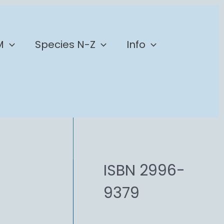
M
Species N-Z
Info
ISBN 2996-
9379