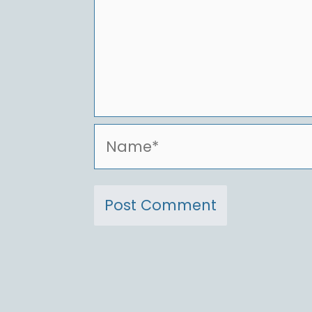
Name*