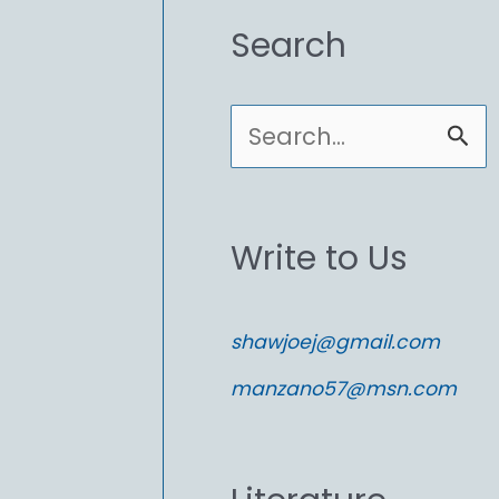
Search
S
e
a
Write to Us
r
c
shawjoej@gmail.com
h
manzano57@msn.com
f
o