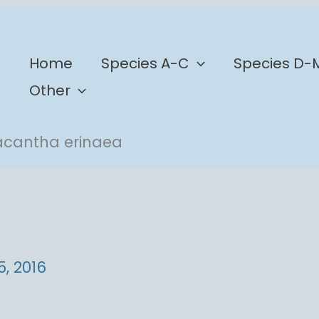
b
Home
Species A-C
Species D-
Other
acantha erinaea
a
5, 2016