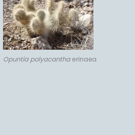
Opuntia
polyacantha
erinaea