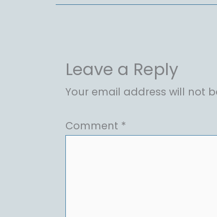
Leave a Reply
Your email address will not b
Comment
*