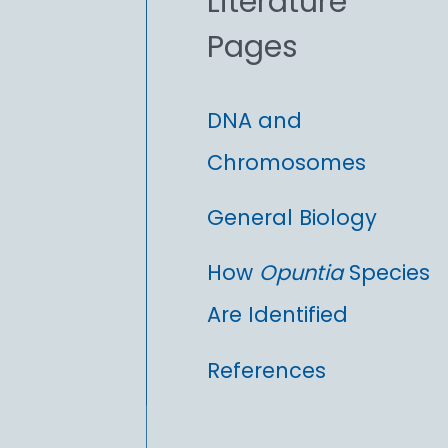
Literature
r
Pages
:
DNA and
Chromosomes
General Biology
How
Opuntia
Species
Are Identified
References