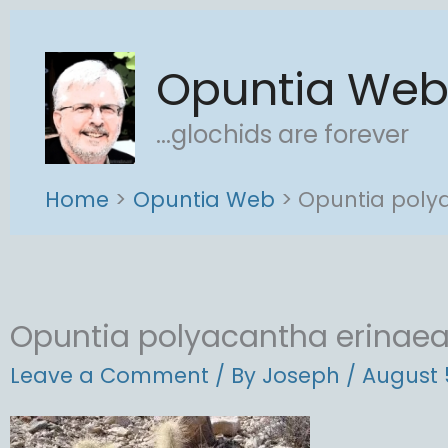
Skip
to
Opuntia We
content
...glochids are forever
Home
Opuntia Web
Opuntia poly
Opuntia polyacantha erinae
Leave a Comment
/ By
Joseph
/
August 