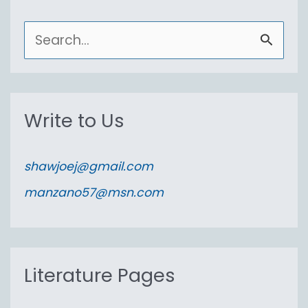
S
e
a
r
Write to Us
c
h
shawjoej@gmail.com
f
manzano57@msn.com
o
r
:
Literature Pages