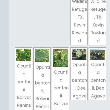
Wildlife
Wildlife
Refuge
Refuge
, TX,
, TX,
Kevin
Kevin
Rowlan
Rowlan
d
d
Opunti
Opunti
Opunti
Opunti
Opunti
a
a
a
a
a
benton
benton
benton
benton
benton
ii, Dee
ii, Dee
ii,
ii,
ii,
Agave
Agave
Bolivar
Bolivar
Bolivar
Penins
Penins