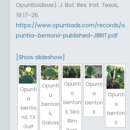
Opuntioideae). J. Bot. Res. Inst. Texas,
19:17–26.
https://www.opuntiads.com/records/o
puntia-
bentonii
-published-JBRIT.pdf
[Show slideshow]
Opunti
Opunti
Opunti
Opunti
a
a
Opunti
a
a
benton
benton
a
benton
bentio
ii, Sea
ii
benton
ii,
nii, TX
Rim
ii
Galves
Gulf