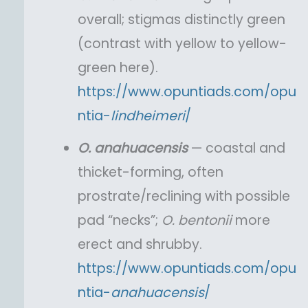
overall; stigmas distinctly green
(contrast with yellow to yellow-
green here).
https://www.opuntiads.com/opu
ntia-
lindheimeri
/
O.
anahuacensis
— coastal and
thicket-forming, often
prostrate/reclining with possible
pad “necks”;
O.
bentonii
more
erect and shrubby.
https://www.opuntiads.com/opu
ntia-
anahuacensis
/