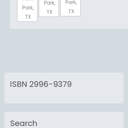
Park,
Park,
Park,
TX
TX
TX
ISBN 2996-9379
Search