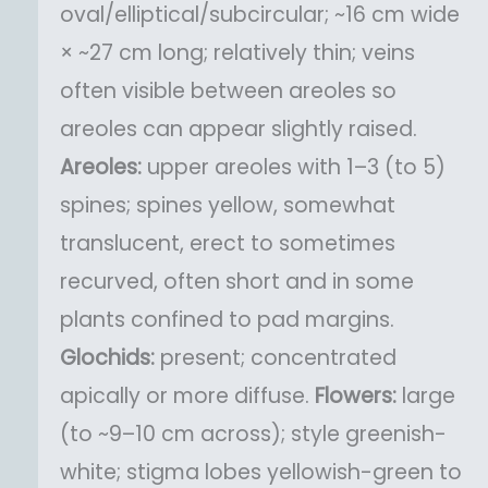
oval/elliptical/subcircular; ~16 cm wide
× ~27 cm long; relatively thin; veins
often visible between areoles so
areoles can appear slightly raised.
Areoles:
upper areoles with 1–3 (to 5)
spines; spines yellow, somewhat
translucent, erect to sometimes
recurved, often short and in some
plants confined to pad margins.
Glochids:
present; concentrated
apically or more diffuse.
Flowers:
large
(to ~9–10 cm across); style greenish-
white; stigma lobes yellowish-green to