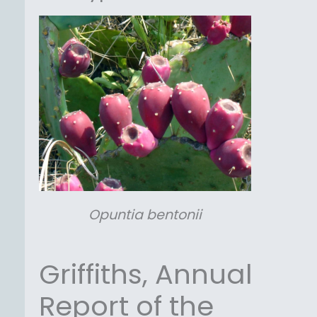
Opuntia
bentonii
Griffiths, Annual
Report of the