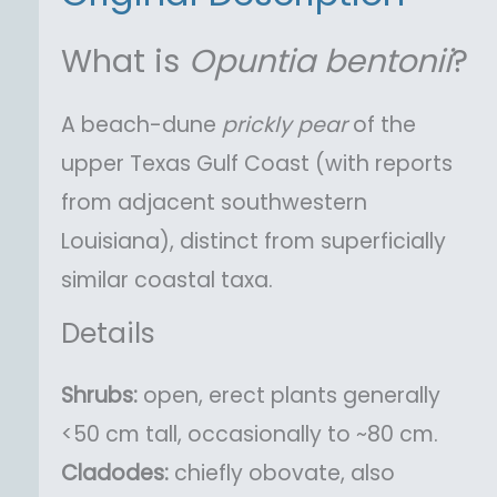
What is
Opuntia
bentonii
?
A beach-dune
prickly pear
of the
upper Texas Gulf Coast (with reports
from adjacent southwestern
Louisiana), distinct from superficially
similar coastal taxa.
Details
Shrubs:
open, erect plants generally
<50 cm tall, occasionally to ~80 cm.
Cladodes:
chiefly obovate, also