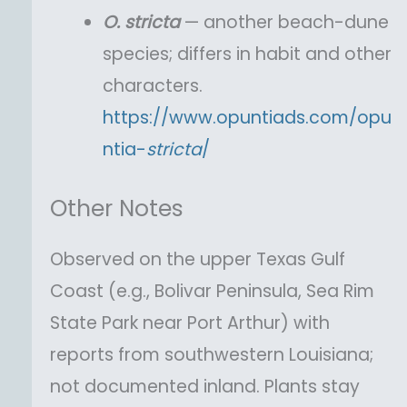
O.
stricta
— another beach-dune
species; differs in habit and other
characters.
https://www.opuntiads.com/opu
ntia-
stricta
/
Other Notes
Observed on the upper Texas Gulf
Coast (e.g., Bolivar Peninsula, Sea Rim
State Park near Port Arthur) with
reports from southwestern Louisiana;
not documented inland. Plants stay