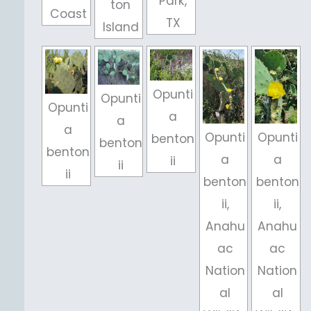
Park,
ton
Coast
TX
Island
Opunti
Opunti
Opunti
a
a
a
Opunti
Opunti
benton
benton
benton
a
a
ii
ii
ii
benton
benton
ii,
ii,
Anahu
Anahu
ac
ac
Nation
Nation
al
al