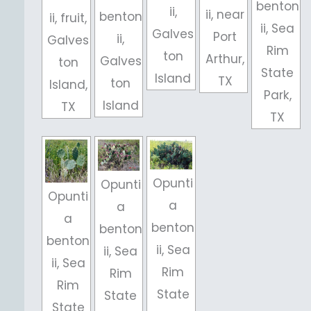
benton
ii,
ii, near
benton
ii, fruit,
ii, Sea
Galves
Port
ii,
Galves
Rim
ton
Arthur,
Galves
ton
State
Island
TX
ton
Island,
Park,
Island
TX
TX
Opunti
Opunti
Opunti
a
a
a
benton
benton
benton
ii, Sea
ii, Sea
ii, Sea
Rim
Rim
Rim
State
State
State