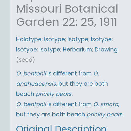
Missouri Botanical
Garden 22: 25, 1911
Holotype
;
Isotype
;
Isotype
;
Isotype
;
Isotype
;
Isotype
;
Herbarium
;
Drawing
(seed)
O.
bentonii
is different from
O.
anahuacensis
, but they are both
beach
prickly pear
s.
O.
bentonii
is different from
O.
stricta
,
but they are both beach
prickly pear
s.
Original Description