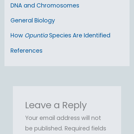
DNA and Chromosomes
General Biology
How
Opuntia
Species Are Identified
References
Leave a Reply
Your email address will not
be published.
Required fields