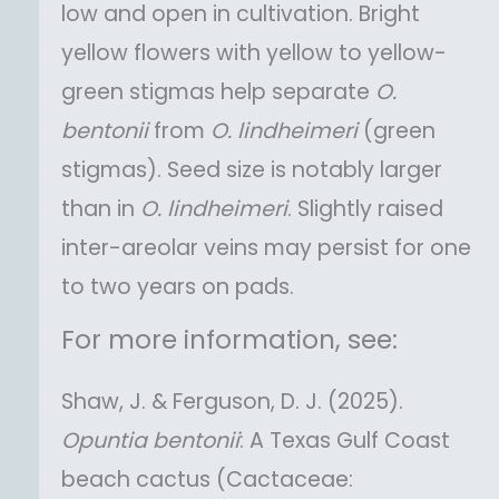
low and open in cultivation. Bright
yellow flowers with yellow to yellow-
green stigmas help separate
O.
bentonii
from
O.
lindheimeri
(green
stigmas). Seed size is notably larger
than in
O.
lindheimeri
. Slightly raised
inter-areolar veins may persist for one
to two years on pads.
For more information, see:
Shaw, J. & Ferguson, D. J. (2025).
Opuntia
bentonii
: A Texas Gulf Coast
beach cactus (Cactaceae: