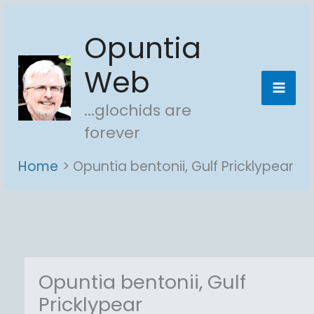
Skip
Opuntia
to
content
Web
...glochids are
forever
Home
Opuntia bentonii, Gulf Pricklypear
Opuntia bentonii, Gulf
Pricklypear