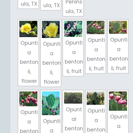
Penins
ula, TX
ula, TX
ula, TX
Opunti
Opunti
Opunti
Opunti
Opunti
a
a
a
a
a
benton
benton
benton
benton
benton
ii, fruit
ii, fruit
ii, fruit
ii,
ii,
flower
flower
Opunt
Opunti
Opunti
Opunti
ai
a
Opunti
a
a
benton
benton
a
benton