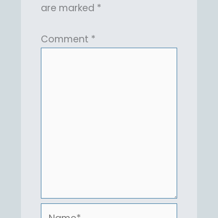
are marked
*
Comment
*
Name*