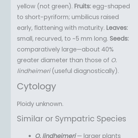
yellow (not green).
Fruits:
egg-shaped
to short-pyriform; umbilicus raised
early, flattening with maturity.
Leaves:
small, recurved, to ~5 mm long.
Seeds:
comparatively large—about 40%
greater diameter than those of
O.
lindheimeri
(useful diagnostically).
Cytology
Ploidy unknown.
Similar or Sympatric Species
O.
lindheimeri
— larger plants