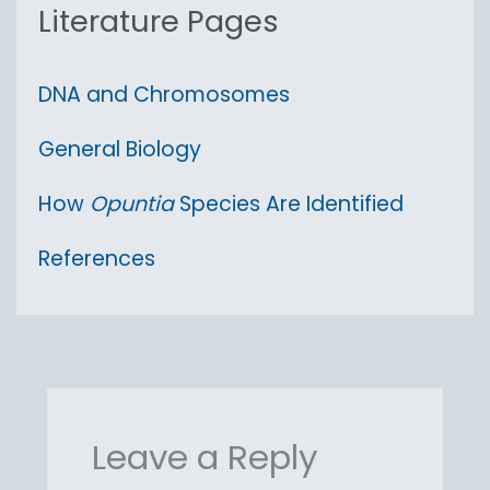
:
Literature Pages
DNA and Chromosomes
General Biology
How
Opuntia
Species Are Identified
References
Leave a Reply