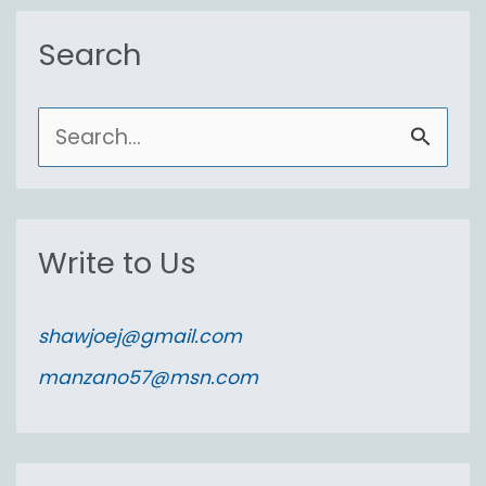
Search
S
e
a
r
Write to Us
c
h
shawjoej@gmail.com
f
manzano57@msn.com
o
r