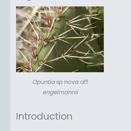
Opuntia
sp nova aff
engelmannii
Introduction