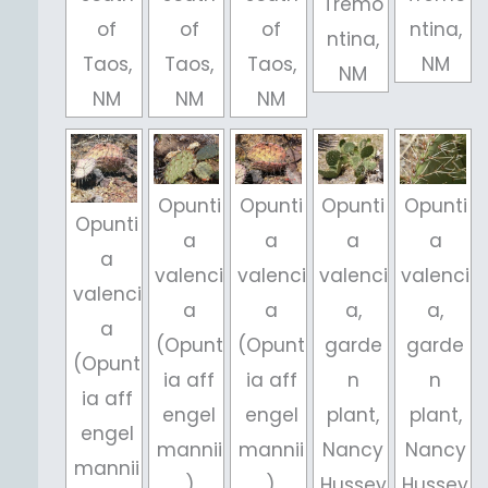
Tremo
of
of
of
ntina,
ntina,
Taos,
Taos,
Taos,
NM
NM
NM
NM
NM
Opunti
Opunti
Opunti
Opunti
Opunti
a
a
a
a
a
valenci
valenci
valenci
valenci
valenci
a
a
a,
a,
a
(Opunt
(Opunt
garde
garde
(Opunt
ia aff
ia aff
n
n
ia aff
engel
engel
plant,
plant,
engel
mannii
mannii
Nancy
Nancy
mannii
)
),
Hussey
Hussey