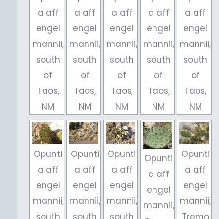
a aff
a aff
a aff
a aff
a aff
engel
engel
engel
engel
engel
mannii,
mannii,
mannii,
mannii,
mannii,
south
south
south
south
south
of
of
of
of
of
Taos,
Taos,
Taos,
Taos,
Taos,
NM
NM
NM
NM
NM
Opunti
Opunti
Opunti
Opunti
Opunti
a aff
a aff
a aff
a aff
a aff
engel
engel
engel
engel
engel
mannii,
mannii,
mannii,
mannii,
mannii,
south
south
south
Tremo