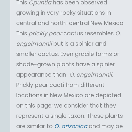
This
Opuntia
has been observed
growing in very rocky situations in
central and north-central New Mexico.
This
prickly pear
cactus resembles
O.
engelmannii
but is a spinier and
smaller cactus. Even gracile forms or
shade-grown plants have a spinier
appearance than
O.
engelmannii
.
Prickly pear cacti from different
locations in New Mexico are depicted
on this page; we consider that they
represent a single taxon. These plants
are similar to
O.
arizonica
and may be