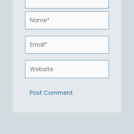
Name*
Email*
Website