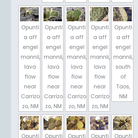
Opunti
Opunti
Opunti
Opunti
Opunti
a aff
a aff
a aff
a aff
a aff
engel
engel
engel
engel
engel
mannii,
mannii,
mannii,
mannii,
mannii,
lava
lava
lava
lava
south
flow
flow
flow
flow
of
near
near
near
near
Taos,
Carrizo
Carrizo
Carrizo
Carrizo
NM
zo, NM
zo, NM
zo, NM
zo, NM
Opunti
Opunti
Opunti
Opunti
Opunti