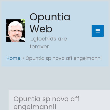
Skip
Opuntia
to
content
Web
...glochids are
forever
Home
Opuntia sp nova aff engelmannii
Opuntia sp nova aff
engelmannii