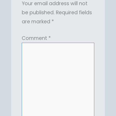
Your email address will not
be published.
Required fields
are marked
*
Comment
*