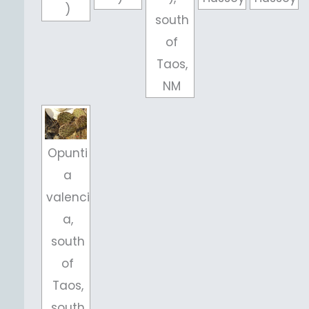
)
south
of
Taos,
NM
Opunti
a
valenci
a,
south
of
Taos,
south