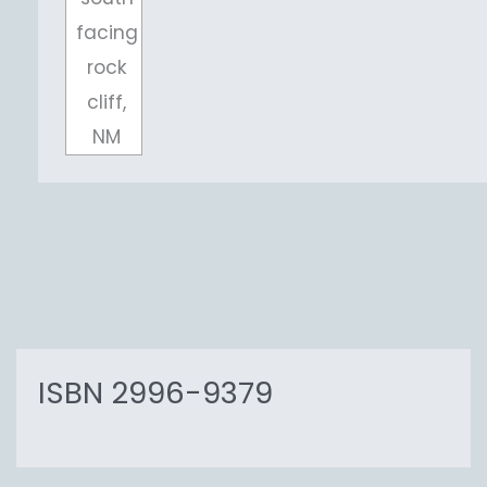
facing
rock
cliff,
NM
ISBN 2996-9379