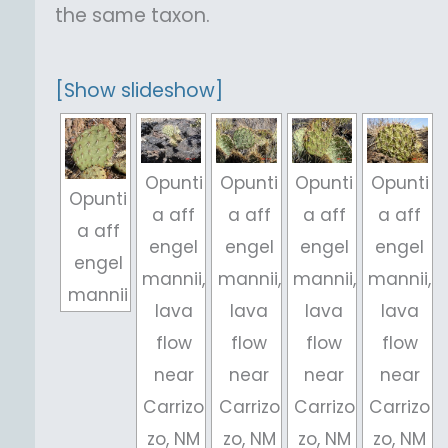
the same taxon.
[Show slideshow]
Opunti
Opunti
Opunti
Opunti
Opunti
a aff
a aff
a aff
a aff
a aff
engel
engel
engel
engel
engel
mannii,
mannii,
mannii,
mannii,
mannii
lava
lava
lava
lava
flow
flow
flow
flow
near
near
near
near
Carrizo
Carrizo
Carrizo
Carrizo
zo, NM
zo, NM
zo, NM
zo, NM