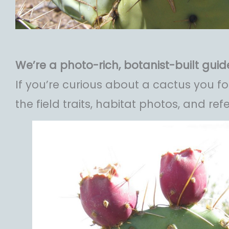
We’re a photo-rich, botanist-built guide
If you’re curious about a cactus you 
the field traits, habitat photos, and ref