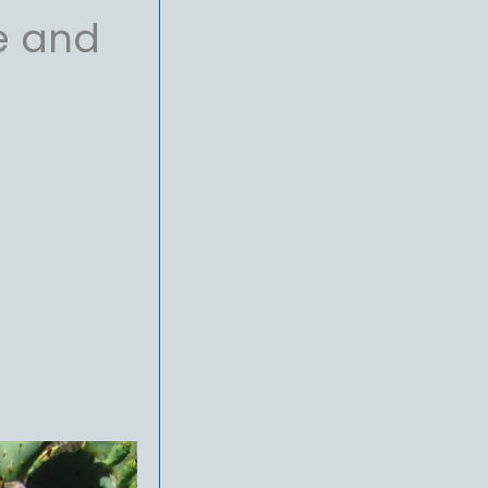
e and