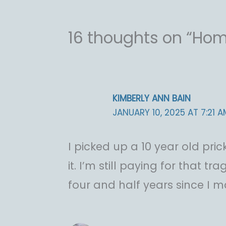
16 thoughts on “Ho
KIMBERLY ANN BAIN
JANUARY 10, 2025 AT 7:21 A
I picked up a 10 year old pr
it. I’m still paying for that tr
four and half years since I 