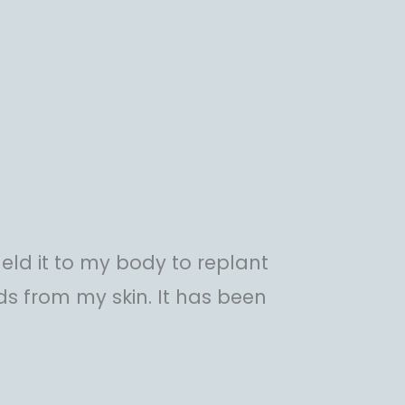
eld it to my body to replant
chids from my skin. It has been