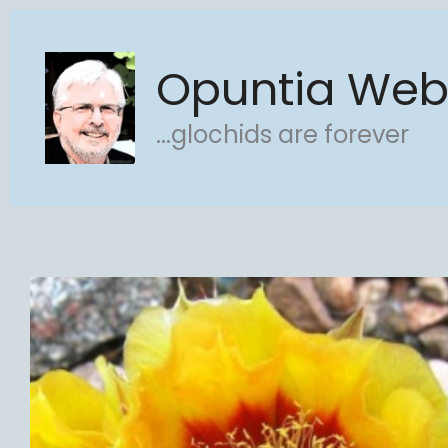
Skip
to
Opuntia We
content
...glochids are forever