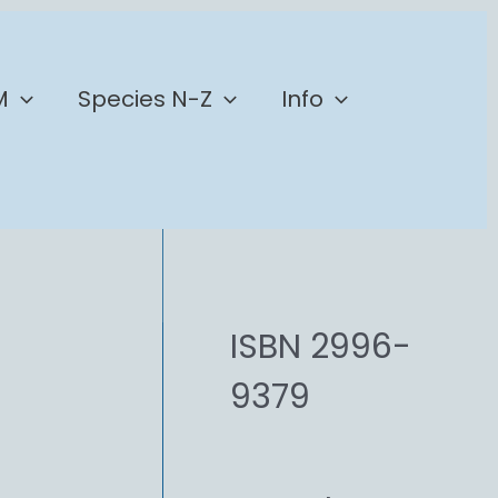
M
Species N-Z
Info
ISBN 2996-
9379