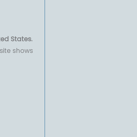
ted States.
site shows