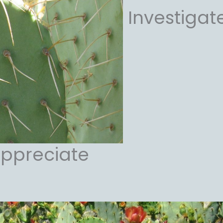
Investigat
ppreciate