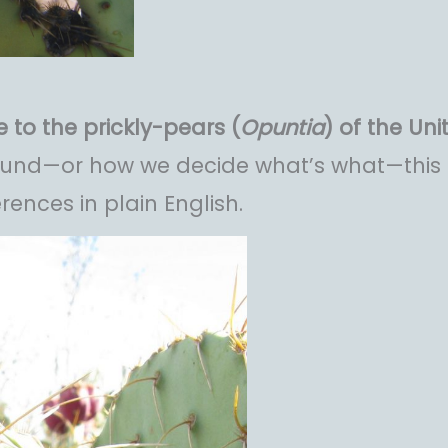
 to the prickly-pears (
Opuntia
) of the Uni
found—or how we decide what’s what—this 
erences in plain English.