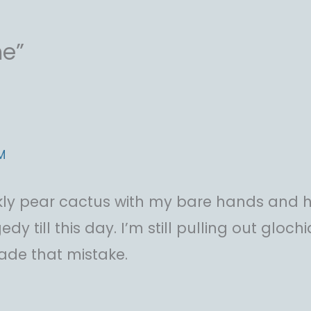
me”
M
ickly pear cactus with my bare hands and h
agedy till this day. I’m still pulling out glo
made that mistake.