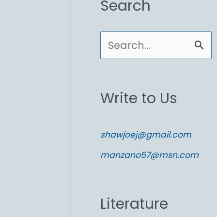
Search
S
e
a
Write to Us
r
c
shawjoej@gmail.com
h
manzano57@msn.com
f
o
Literature
r