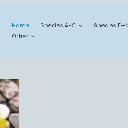
b
Home
Species A-C
Species D-
Other