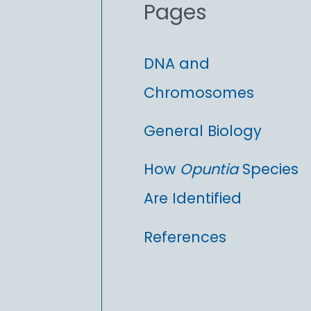
Pages
:
DNA and
Chromosomes
General Biology
How
Opuntia
Species
Are Identified
References