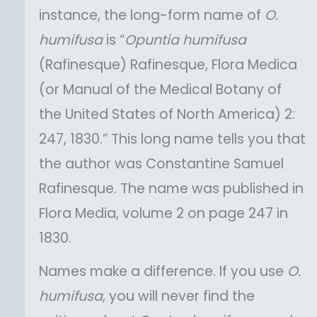
instance, the long-form name of
O.
humifusa
is “
Opuntia
humifusa
(Rafinesque) Rafinesque, Flora Medica
(or Manual of the Medical Botany of
the United States of North America) 2:
247, 1830.” This long name tells you that
the author was Constantine Samuel
Rafinesque. The name was published in
Flora Media, volume 2 on page 247 in
1830.
Names make a difference. If you use
O.
humifusa
, you will never find the