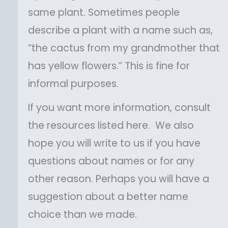
same plant. Sometimes people
describe a plant with a name such as,
“the cactus from my grandmother that
has yellow flowers.” This is fine for
informal purposes.
If you want more information, consult
the resources listed here. We also
hope you will write to us if you have
questions about names or for any
other reason. Perhaps you will have a
suggestion about a better name
choice than we made.