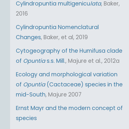
Cylindropuntia multigenicu
lata
, Baker,
2016
Cylindropuntia Nomenclatural
Changes
, Baker, et al, 2019
Cytogeography of the Humifusa clade
of
Opuntia
s.s. Mill.
, Majure et al., 2012a
Ecology and morphological variation
of
Opuntia
(Cactaceae) species in the
mid-South
, Majure 2007
Ernst Mayr and the modern concept of
species