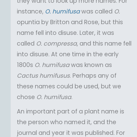
they want to look up more names. For
instance,
O.
humifusa
was called
O.
opuntia by Britton and Rose, but this
name fell into disuse. Later, it was
called
O.
compressa
, and this name fell
into disuse. At one time in the early
1800s
O.
humifusa
was known as
Cactus
humifusus
. Perhaps any of
these names could be used, but we
chose
O.
humifusa
.
An important part of a plant name is
the person who named it, and the
journal and year it was published. For