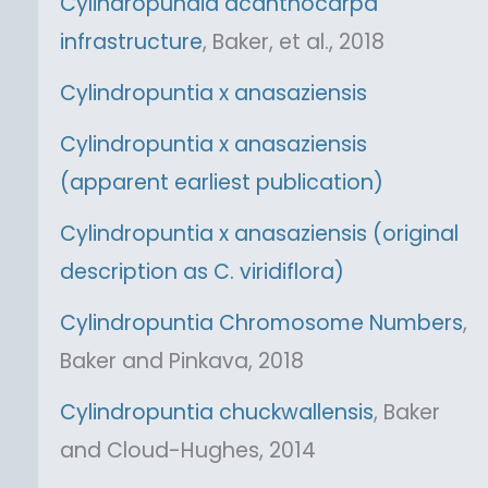
Cylindropundia acanthocarpa
infrastructure
, Baker, et al., 2018
Cylindropuntia x anasaziensis
Cylindropuntia x anasaziensis
(apparent earliest publication)
Cylindropuntia x anasaziensis (original
description as C. viridiflora)
Cylindropuntia Chromosome Numbers
,
Baker and Pinkava, 2018
Cylindropuntia chuckwallensis
, Baker
and Cloud-Hughes, 2014