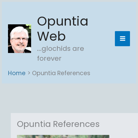
Skip
Opuntia
to
content
Web
...glochids are
forever
Home
Opuntia References
Opuntia References