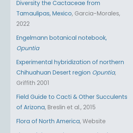
Diversity the Cactaceae from
Tamaulipas, Mexico
, Garcia-Morales,
2022
Engelmann botanical notebook,
Opuntia
Experimental hybridization of northern
Chihuahuan Desert region
Opuntia
,
Griffith 2001
Field Guide to Cacti & Other Succulents
of Arizona
, Breslin et al., 2015
Flora of North America
, Website