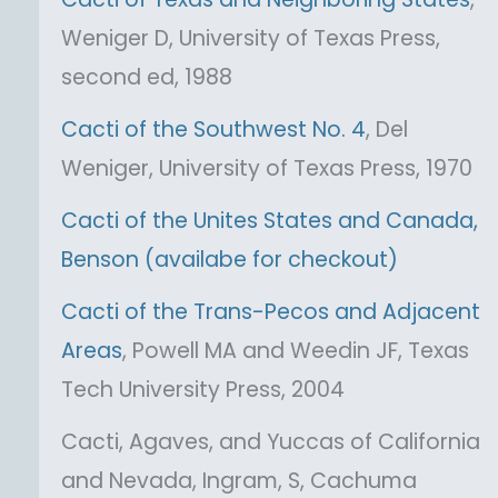
Weniger D, University of Texas Press,
second ed, 1988
Cacti of the Southwest No. 4
, Del
Weniger, University of Texas Press, 1970
Cacti of the Unites States and Canada,
Benson (availabe for checkout)
Cacti of the Trans-Pecos and Adjacent
Areas
, Powell MA and Weedin JF, Texas
Tech University Press, 2004
Cacti, Agaves, and Yuccas of California
and Nevada, Ingram, S, Cachuma