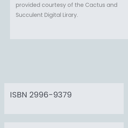
provided courtesy of the Cactus and
Succulent Digital Lirary.
ISBN 2996-9379