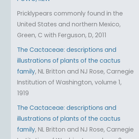
Pricklypears commonly found in the
United States and northern Mexico,
Green, C with Ferguson, D, 2011
The Cactaceae: descriptions and
illustrations of plants of the cactus
family
, NL Britton and NJ Rose, Carnegie
Institution of Washington, volume 1,
1919
The Cactaceae: descriptions and
illustrations of plants of the cactus
family
, NL Britton and NJ Rose, Carnegie