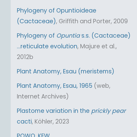
Phylogeny of Opuntioideae
(Cactaceae)
, Griffith and Porter, 2009
Phylogeny of
Opuntia
s.s. (Cactaceae)
…reticulate evolution
, Majure et al.,
2012b
Plant Anatomy, Esau (meristems)
Plant Anatomy, Esau, 1965
(web,
Internet Archives)
Plastome variation in the
prickly pear
cacti
, Köhler, 2023
POWO, KEW