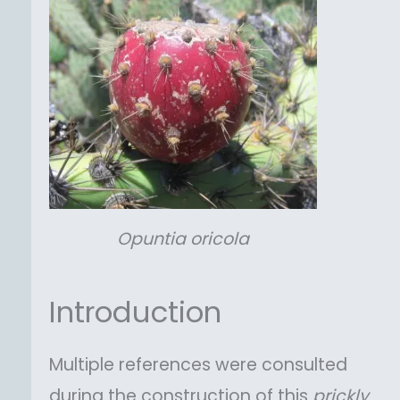
Opuntia
oricola
Introduction
Multiple references were consulted
during the construction of this
prickly