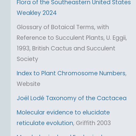
Flora of the Southeastern United States
Weakley 2024
Glossary of Botaical Terms, with
Reference to Succulent Plants, U. Eggii,
1993, British Cactus and Succulent
Society
Index to Plant Chromosome Numbers
,
Website
Joël Lodé Taxonomy of the Cactacea
Molecular evidence to elucidate
reticulate evolution
, Griffith 2003