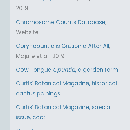
2019
Chromosome Counts Database
,
Website
Corynopuntia is Grusonia After All
,
Majure et al., 2019
Cow Tongue
Opuntia
, a garden form
Curtis’ Botanical Magazine, historical
cactus painings
Curtis’ Botanical Magazine, special
issue, cacti