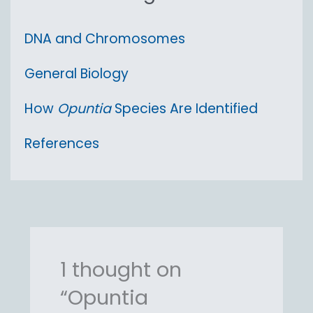
DNA and Chromosomes
General Biology
How
Opuntia
Species Are Identified
References
1 thought on
“Opuntia