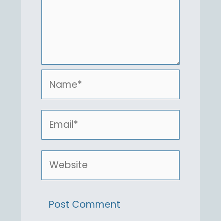
Name*
Email*
Website