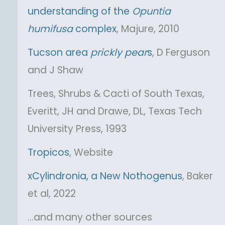
understanding of the
Opuntia
humifusa
complex
, Majure, 2010
Tucson area
prickly pear
s
, D Ferguson
and J Shaw
Trees, Shrubs & Cacti of South Texas,
Everitt, JH and Drawe, DL, Texas Tech
University Press, 1993
Tropicos
, Website
xCylindronia, a New Nothogenus
, Baker
et al, 2022
…and many other sources