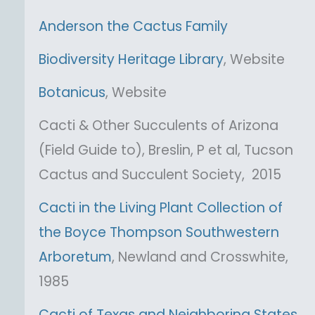
Anderson the Cactus Family
Biodiversity Heritage Library
, Website
Botanicus
, Website
Cacti & Other Succulents of Arizona
(Field Guide to), Breslin, P et al, Tucson
Cactus and Succulent Society, 2015
Cacti in the Living Plant Collection of
the Boyce Thompson Southwestern
Arboretum
, Newland and Crosswhite,
1985
Cacti of Texas and Neighboring States
,