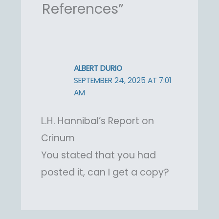
References”
ALBERT DURIO
SEPTEMBER 24, 2025 AT 7:01
AM
L.H. Hannibal’s Report on
Crinum
You stated that you had
posted it, can I get a copy?