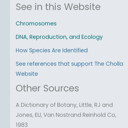
See in this Website
Chromosomes
DNA, Reproduction, and Ecology
How Species Are Identified
See references that support The Cholla
Website
Other Sources
A Dictionary of Botany, Little, RJ and
Jones, EU, Van Nostrand Reinhold Co,
1983