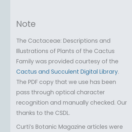
Note
The Cactaceae: Descriptions and
Illustrations of Plants of the Cactus
Family was provided courtesy of the
Cactus and Succulent Digital Library
.
The PDF copy that we use has been
pass through optical character
recognition and manually checked. Our
thanks to the CSDL.
Curti’s Botanic Magazine articles were