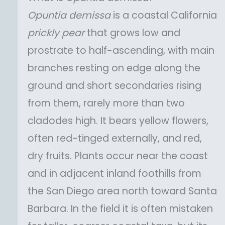
Opuntia
demissa
is a coastal California
prickly pear
that grows low and
prostrate to half-ascending, with main
branches resting on edge along the
ground and short secondaries rising
from them, rarely more than two
cladodes high. It bears yellow flowers,
often red-tinged externally, and red,
dry fruits. Plants occur near the coast
and in adjacent inland foothills from
the San Diego area north toward Santa
Barbara. In the field it is often mistaken