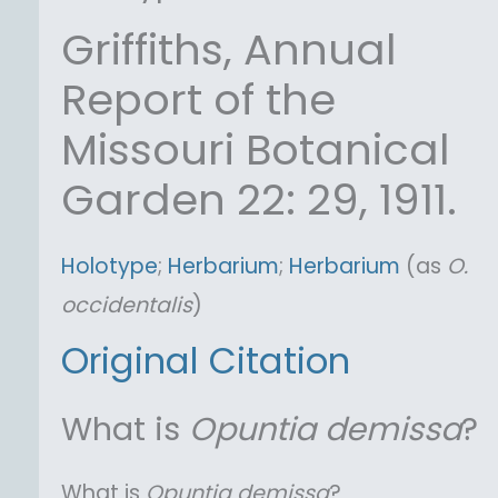
Griffiths, Annual
Report of the
Missouri Botanical
Garden 22: 29, 1911.
Holotype
;
Herbarium
;
Herbarium
(as
O.
occidentalis
)
Original Citation
What is
Opuntia
demissa
?
What is
Opuntia
demissa
?