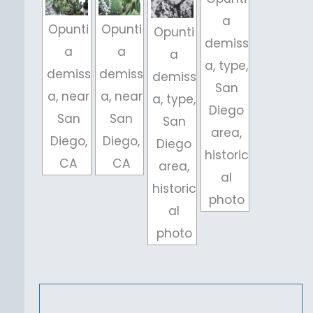
a
Opunti
Opunti
Opunti
demiss
a
a
a
a, type,
demiss
demiss
demiss
San
a, near
a, near
a, type,
Diego
San
San
San
area,
Diego,
Diego,
Diego
historic
CA
CA
area,
al
historic
photo
al
photo