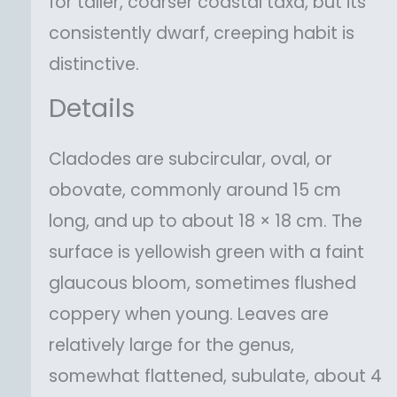
for taller, coarser coastal taxa, but its
consistently dwarf, creeping habit is
distinctive.
Details
Cladodes are subcircular, oval, or
obovate, commonly around 15 cm
long, and up to about 18 × 18 cm. The
surface is yellowish green with a faint
glaucous bloom, sometimes flushed
coppery when young. Leaves are
relatively large for the genus,
somewhat flattened, subulate, about 4