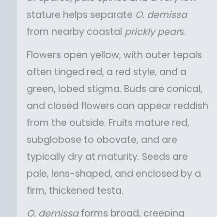
stature helps separate
O.
demissa
from nearby coastal
prickly pear
s.
Flowers open yellow, with outer tepals
often tinged red, a red style, and a
green, lobed stigma. Buds are conical,
and closed flowers can appear reddish
from the outside. Fruits mature red,
subglobose to obovate, and are
typically dry at maturity. Seeds are
pale, lens-shaped, and enclosed by a
firm, thickened testa.
O.
demissa
forms broad, creeping