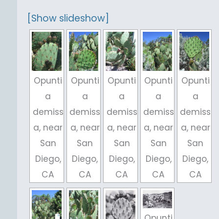
[Show slideshow]
Opunti
Opunti
Opunti
Opunti
Opunti
a
a
a
a
a
demiss
demiss
demiss
demiss
demiss
a, near
a, near
a, near
a, near
a, near
San
San
San
San
San
Diego,
Diego,
Diego,
Diego,
Diego,
CA
CA
CA
CA
CA
Opunti