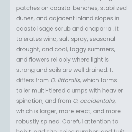
patches on coastal benches, stabilized
dunes, and adjacent inland slopes in
coastal sage scrub and chaparral. It
tolerates wind, salt spray, seasonal
drought, and cool, foggy summers,
and flowers reliably where light is
strong and soils are well drained. It
differs from
O.
littoralis
, which forms
taller multi-tiered clumps with heavier
spination, and from
O.
occidentalis
,
which is larger, more erect, and more
robustly spined. Careful attention to
habit, pad size, spine number, and fruit