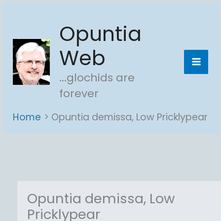
Skip
Opuntia
to
content
Web
...glochids are
forever
Home
Opuntia demissa, Low Pricklypear
Opuntia demissa, Low
Pricklypear