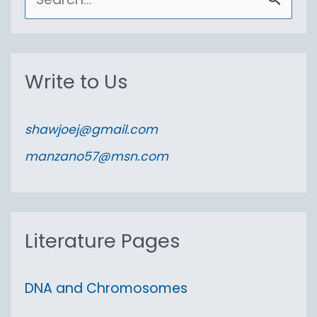
e
a
r
Write to Us
c
h
shawjoej@gmail.com
f
manzano57@msn.com
o
r
:
Literature Pages
DNA and Chromosomes