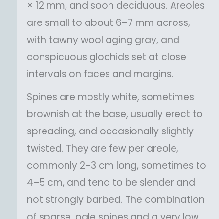
× 12 mm, and soon deciduous. Areoles
are small to about 6–7 mm across,
with tawny wool aging gray, and
conspicuous glochids set at close
intervals on faces and margins.
Spines are mostly white, sometimes
brownish at the base, usually erect to
spreading, and occasionally slightly
twisted. They are few per areole,
commonly 2–3 cm long, sometimes to
4–5 cm, and tend to be slender and
not strongly barbed. The combination
of sparse, pale spines and a very low