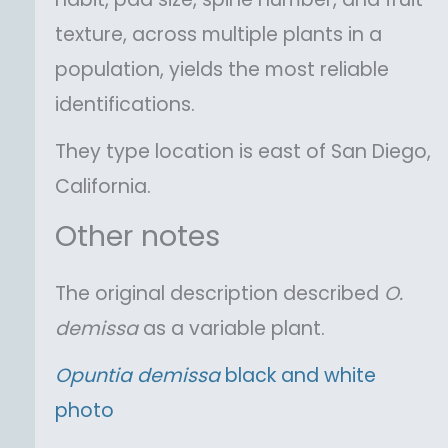
texture, across multiple plants in a
population, yields the most reliable
identifications.
They type location is east of San Diego,
California.
Other notes
The original description described
O.
demissa
as a variable plant.
Opuntia
demissa
black and white
photo