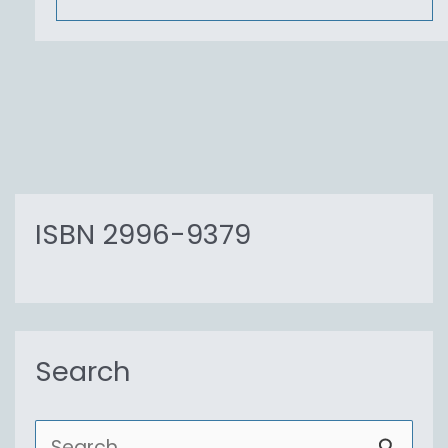
ISBN 2996-9379
Search
S