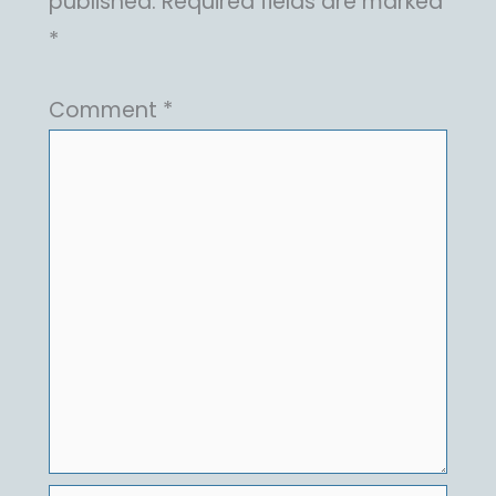
published.
Required fields are marked
*
Comment
*