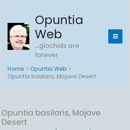
Skip
Opuntia
to
content
Web
...glochids are
forever
Home
Opuntia Web
Opuntia basilaris, Mojave Desert
Opuntia basilaris, Mojave
Desert