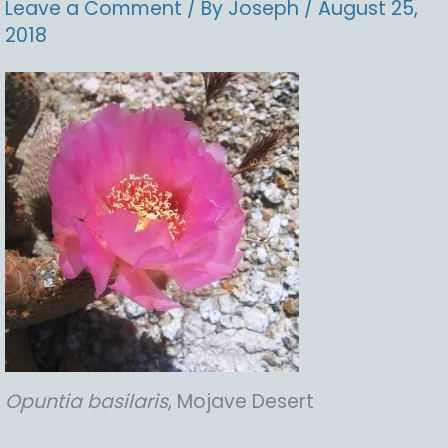
Leave a Comment
/ By
Joseph
/
August 25,
2018
Opuntia
basilaris
, Mojave Desert