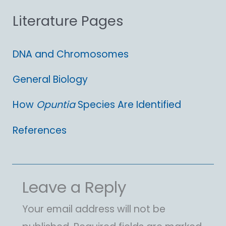
Literature Pages
r
:
DNA and Chromosomes
General Biology
How
Opuntia
Species Are Identified
References
Leave a Reply
Your email address will not be