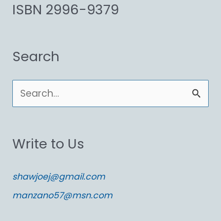
ISBN 2996-9379
Search
S
e
a
Write to Us
r
c
shawjoej@gmail.com
h
manzano57@msn.com
f
o