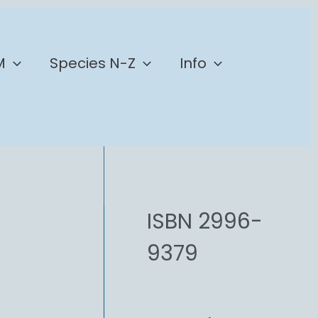
M
Species N-Z
Info
ISBN 2996-
9379