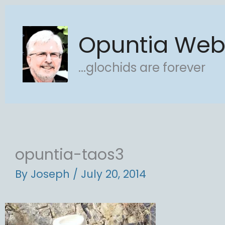
Skip
to
Opuntia We
content
...glochids are forever
opuntia-taos3
By
Joseph
/
July 20, 2014