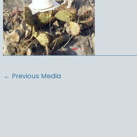
←
Previous Media