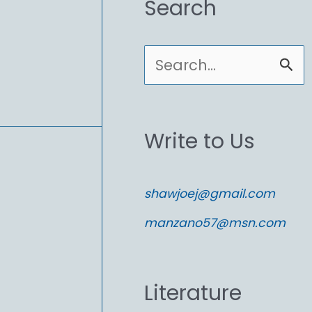
Search
S
e
a
Write to Us
r
c
shawjoej@gmail.com
h
manzano57@msn.com
f
o
Literature
r