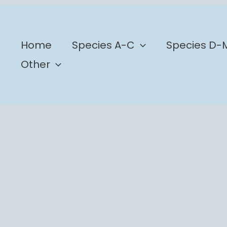
b
Home
Species A-C
Species D-
Other