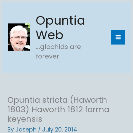
Skip
Opuntia
to
content
Web
...glochids are
forever
Opuntia stricta (Haworth
1803) Haworth 1812 forma
keyensis
By
Joseph
/
July 20, 2014