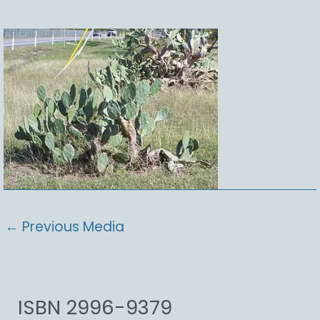
←
Previous Media
ISBN 2996-9379