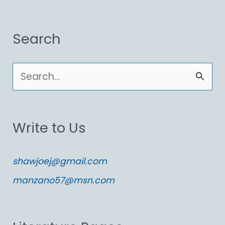
Search
S
e
a
Write to Us
r
c
shawjoej@gmail.com
h
manzano57@msn.com
f
o
r