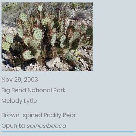
Nov 29, 2003
Big Bend National Park
Melody Lytle
Brown-spined Prickly Pear
Opunita
spinosibacca