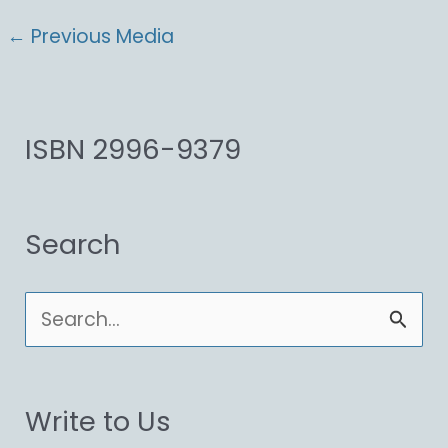
←
Previous Media
ISBN 2996-9379
Search
S
e
a
Write to Us
r