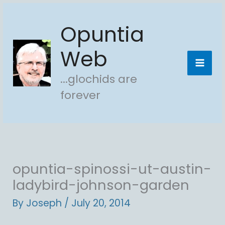
Skip
Opuntia
to
content
Web
...glochids are
forever
opuntia-spinossi-ut-austin-
ladybird-johnson-garden
By
Joseph
/
July 20, 2014