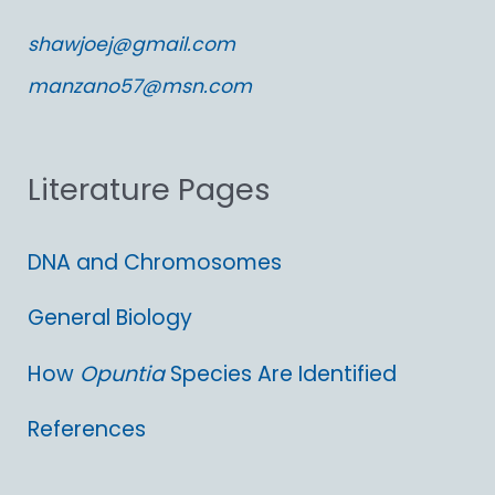
c
shawjoej@gmail.com
h
manzano57@msn.com
f
o
Literature Pages
r
:
DNA and Chromosomes
General Biology
How
Opuntia
Species Are Identified
References