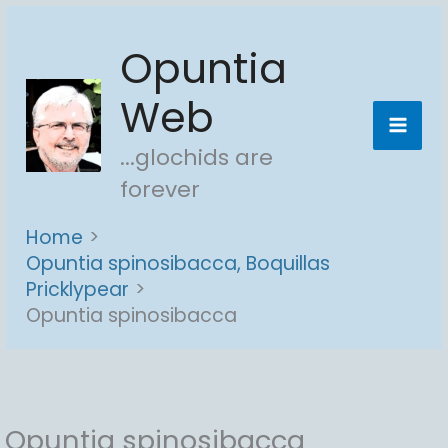
Skip
Opuntia
to
content
Web
...glochids are
forever
Home
Opuntia spinosibacca, Boquillas
Pricklypear
Opuntia spinosibacca
Opuntia spinosibacca