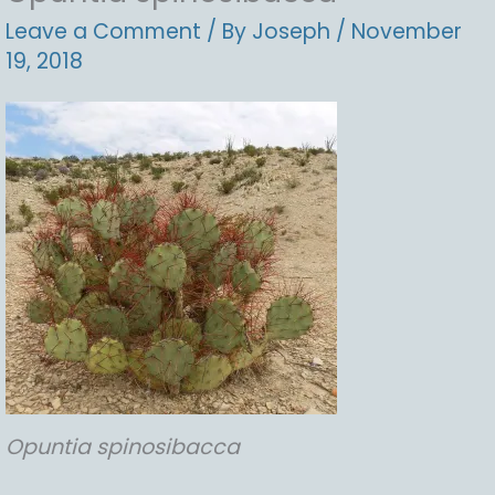
Leave a Comment
/ By
Joseph
/
November
19, 2018
Opuntia
spinosibacca