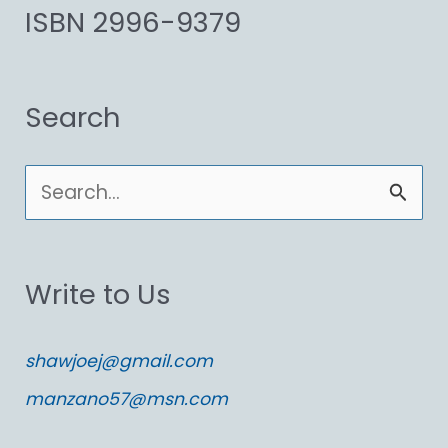
ISBN 2996-9379
Search
S
e
a
Write to Us
r
c
shawjoej@gmail.com
h
manzano57@msn.com
f