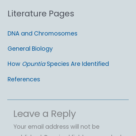
o
Literature Pages
r
:
DNA and Chromosomes
General Biology
How
Opuntia
Species Are Identified
References
Leave a Reply
Your email address will not be