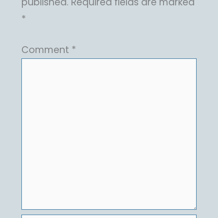
published.
Required fields are marked
*
Comment
*