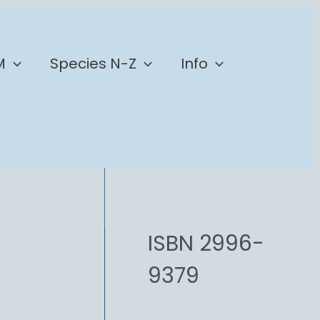
M
Species N-Z
Info
ISBN 2996-
9379