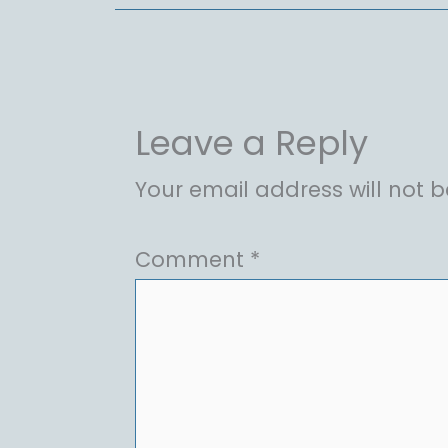
Leave a Reply
Your email address will not b
Comment
*