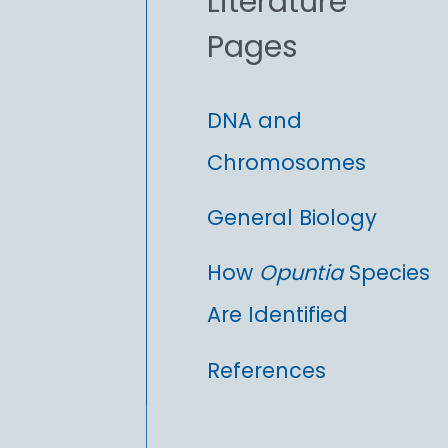
Literature
r
Pages
:
DNA and
Chromosomes
General Biology
How
Opuntia
Species
Are Identified
References