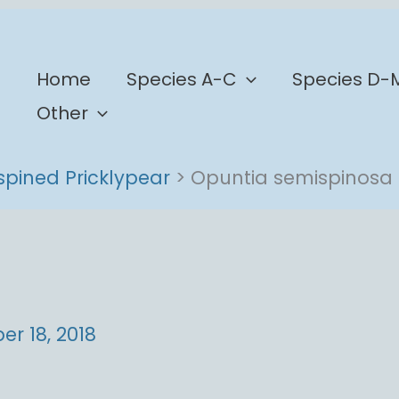
b
Home
Species A-C
Species D-
Other
spined Pricklypear
Opuntia semispinosa
r 18, 2018