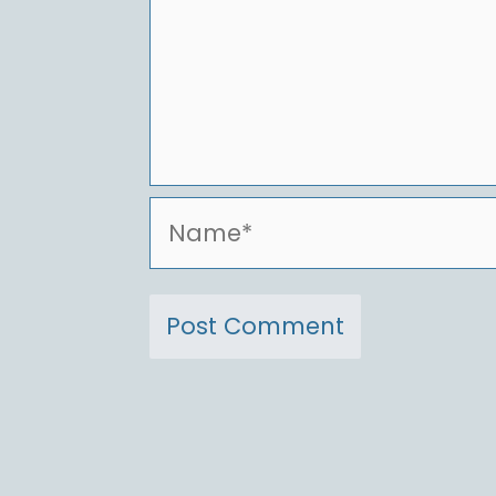
Name*