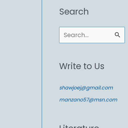
Search
S
e
a
Write to Us
r
c
shawjoej@gmail.com
h
manzano57@msn.com
f
o