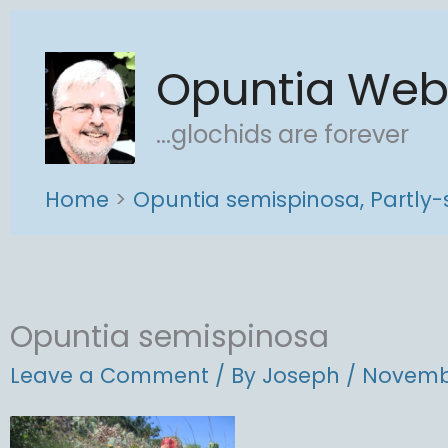
Skip
to
Opuntia We
content
...glochids are forever
Home
Opuntia semispinosa, Partly-
Opuntia semispinosa
Leave a Comment
/ By
Joseph
/
Novembe