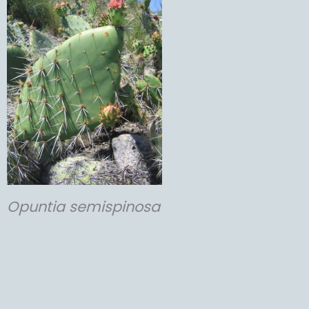
Opuntia
semispinosa