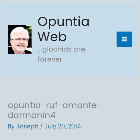
Skip
Opuntia
to
content
Web
...glochids are
forever
opuntia-ruf-amante-
darmanin4
By
Joseph
/
July 20, 2014