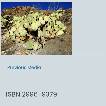
←
Previous Media
ISBN 2996-9379