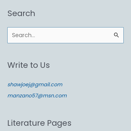
Search
S
e
a
Write to Us
r
c
shawjoej@gmail.com
h
manzano57@msn.com
f
o
Literature Pages
r