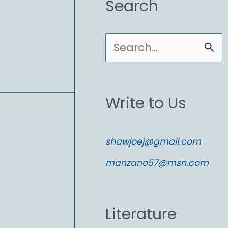
Search
S
e
a
Write to Us
r
c
shawjoej@gmail.com
h
manzano57@msn.com
f
o
Literature
r