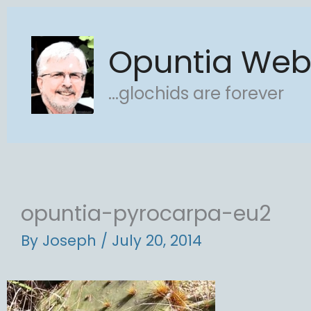
Skip
to
Opuntia We
content
...glochids are forever
opuntia-pyrocarpa-eu2
By
Joseph
/
July 20, 2014