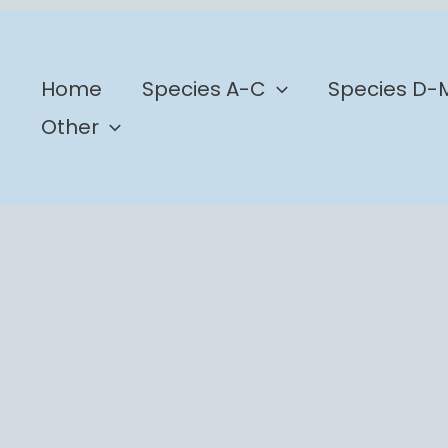
b
Home
Species A-C
Species D-
Other