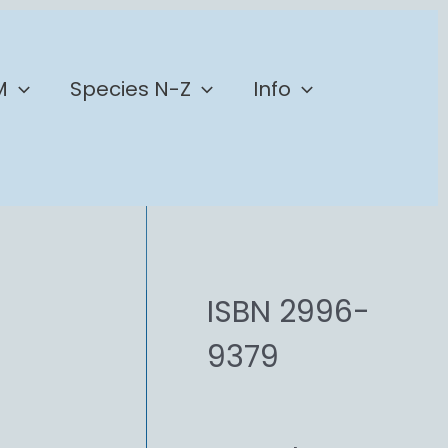
M
Species N-Z
Info
ISBN 2996-
9379