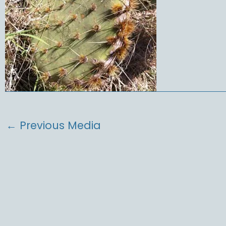
←
Previous Media