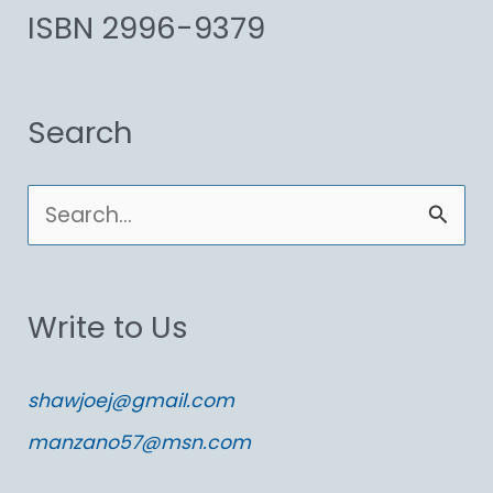
ISBN 2996-9379
Search
S
e
a
Write to Us
r
c
shawjoej@gmail.com
h
manzano57@msn.com
f