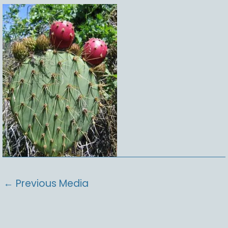
←
Previous Media