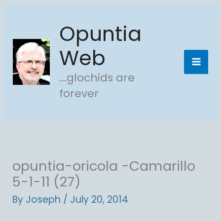
Skip
Opuntia
to
content
Web
...glochids are
forever
opuntia-oricola -Camarillo
5-1-11 (27)
By
Joseph
/
July 20, 2014