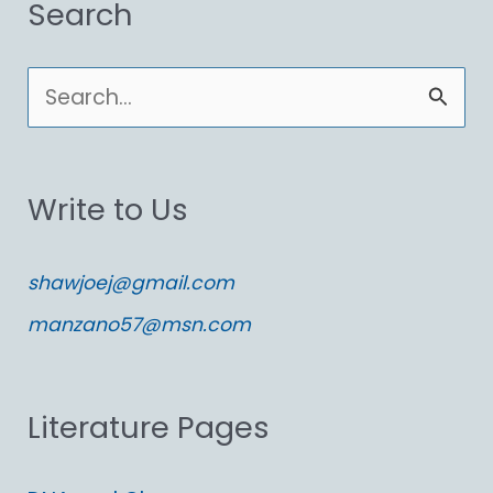
Search
S
e
a
Write to Us
r
c
shawjoej@gmail.com
h
manzano57@msn.com
f
o
Literature Pages
r
: