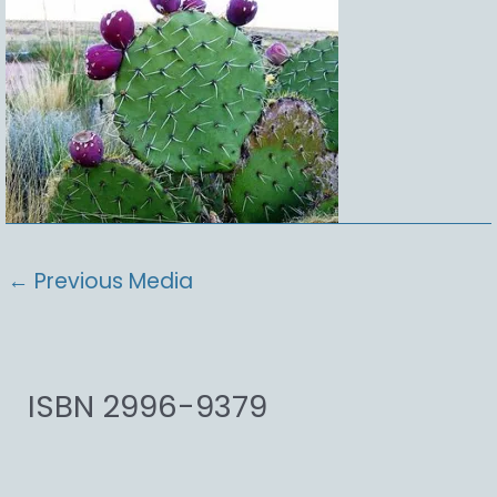
←
Previous Media
ISBN 2996-9379