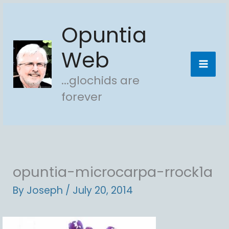
Skip
Opuntia
to
content
Web
...glochids are
forever
opuntia-microcarpa-rrock1a
By
Joseph
/
July 20, 2014