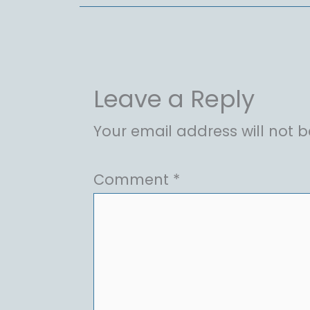
Leave a Reply
Your email address will not b
Comment
*