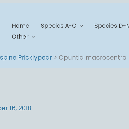
b
Home
Species A-C
Species D-
Other
spine Pricklypear
Opuntia macrocentra
r 16, 2018