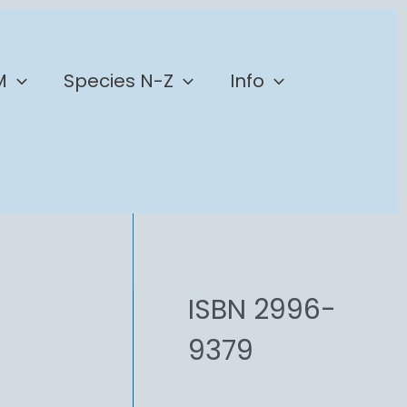
M
Species N-Z
Info
ISBN 2996-
9379