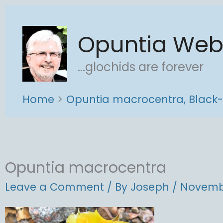
Skip
to
Opuntia We
content
...glochids are forever
Home
Opuntia macrocentra, Black-
Opuntia macrocentra
Leave a Comment
/ By
Joseph
/
Novembe