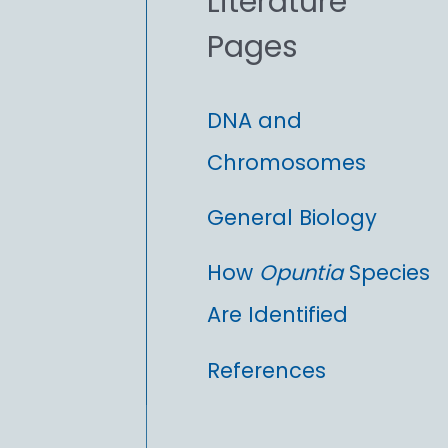
Literature
r
Pages
:
DNA and
Chromosomes
General Biology
How
Opuntia
Species
Are Identified
References