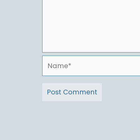
Name*