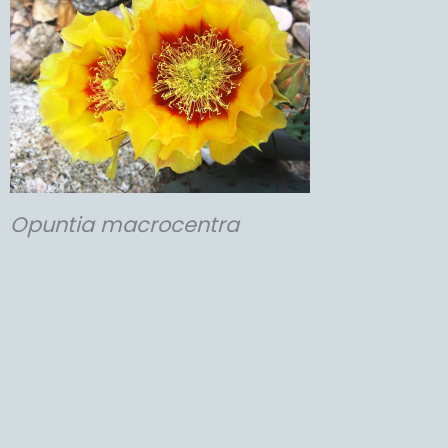
Opuntia
macrocentra