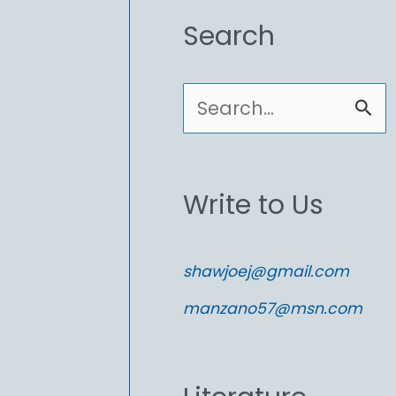
Search
S
e
a
Write to Us
r
c
shawjoej@gmail.com
h
manzano57@msn.com
f
o