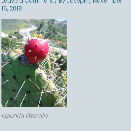
Leave a Comment
/ By
Joseph
/
November
16, 2018
Opuntia
littoralis