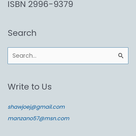
ISBN 2996-9379
Search
S
e
a
Write to Us
r
c
shawjoej@gmail.com
h
manzano57@msn.com
f
o