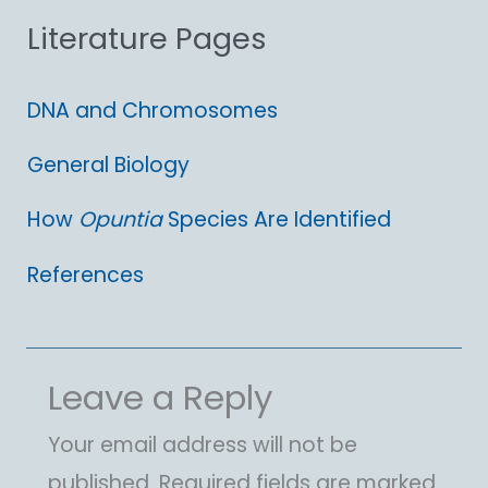
Literature Pages
r
:
DNA and Chromosomes
General Biology
How
Opuntia
Species Are Identified
References
Leave a Reply
Your email address will not be
published.
Required fields are marked