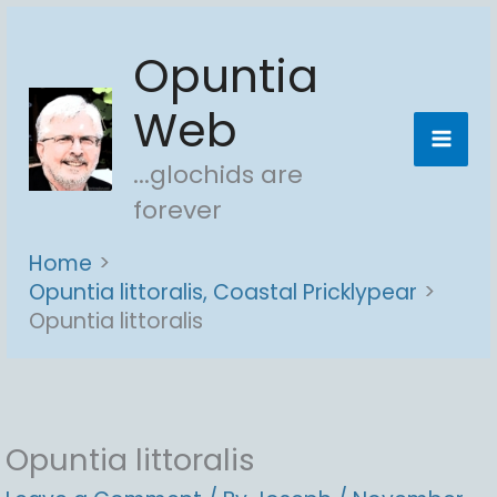
Skip
Opuntia
to
content
Web
...glochids are
forever
Home
Opuntia littoralis, Coastal Pricklypear
Opuntia littoralis
Opuntia littoralis