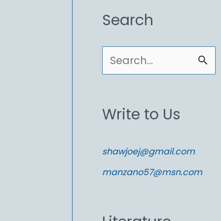
Search
S
e
a
Write to Us
r
c
shawjoej@gmail.com
h
manzano57@msn.com
f
o