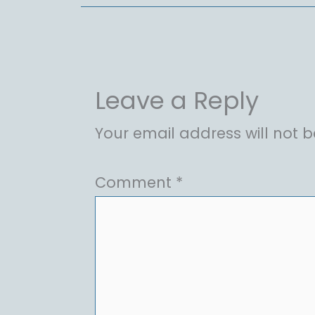
Leave a Reply
Your email address will not b
Comment
*