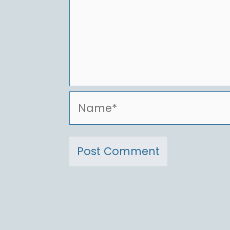
Name*