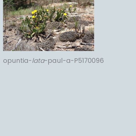
opuntia-
lata
-paul-a-P5170096