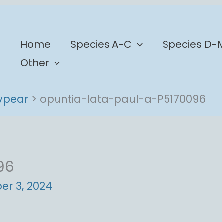
b
Home
Species A-C
Species D-
Other
lypear
opuntia-lata-paul-a-P5170096
96
r 3, 2024