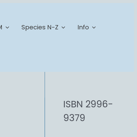
M
Species N-Z
Info
ISBN 2996-
9379