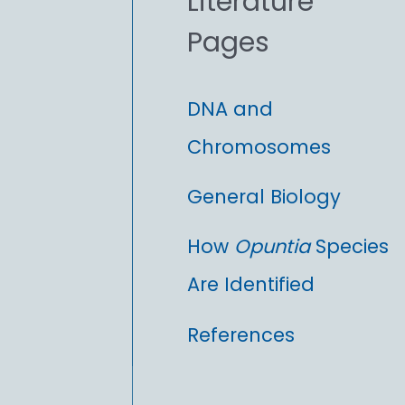
Literature
r
Pages
:
DNA and
Chromosomes
General Biology
How
Opuntia
Species
Are Identified
References