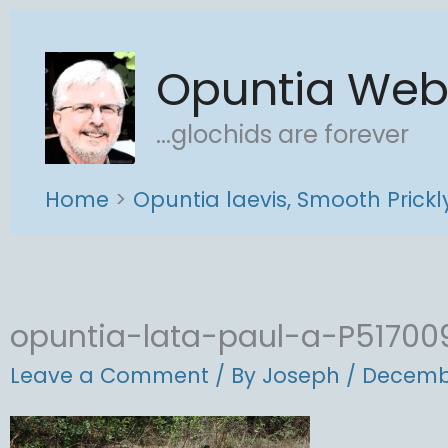
Skip
to
Opuntia We
content
...glochids are forever
Home
Opuntia laevis, Smooth Prick
opuntia-lata-paul-a-P51700
Leave a Comment
/ By
Joseph
/
Decembe