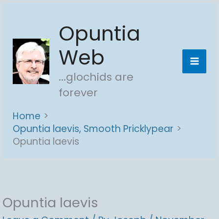
Skip
Opuntia
to
content
Web
...glochids are
forever
Home
Opuntia laevis, Smooth Pricklypear
Opuntia laevis
Opuntia laevis