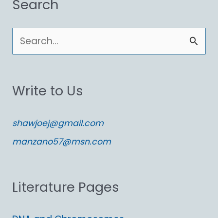
Search
S
e
a
Write to Us
r
c
shawjoej@gmail.com
h
manzano57@msn.com
f
o
Literature Pages
r
: