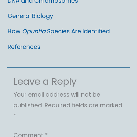
DNA and Chromosomes
General Biology
How
Opuntia
Species Are Identified
References
Leave a Reply
Your email address will not be
published.
Required fields are marked
*
Comment
*