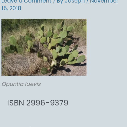
Leave a Comment
/ By
Joseph
/
November
15, 2018
Opuntia
laevis
ISBN 2996-9379