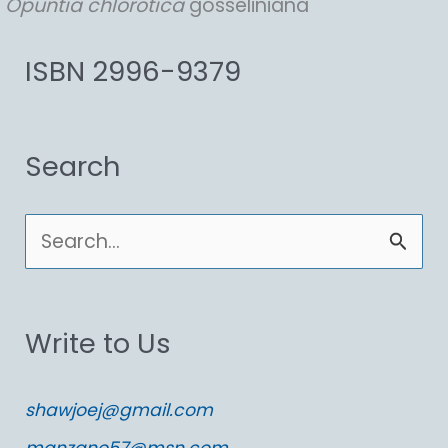
Opuntia
chlorotica
gosseliniana
ISBN 2996-9379
Search
S
e
a
Write to Us
r
c
shawjoej@gmail.com
h