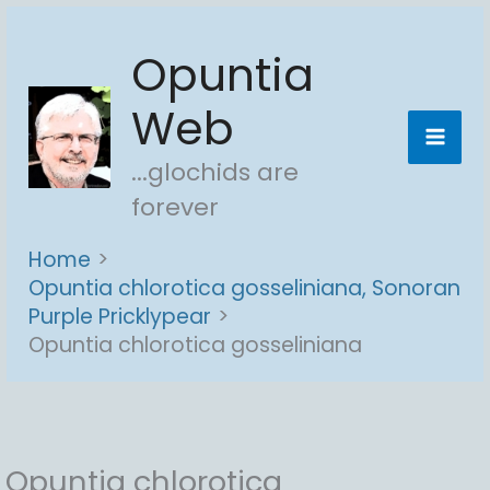
Skip
Opuntia
to
content
Web
...glochids are
forever
Home
Opuntia chlorotica gosseliniana, Sonoran
Purple Pricklypear
Opuntia chlorotica gosseliniana
Opuntia chlorotica