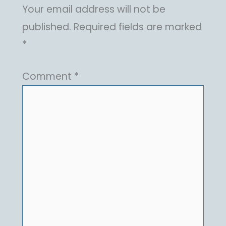
Your email address will not be
published.
Required fields are marked
*
Comment
*