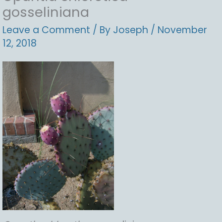
gosseliniana
Leave a Comment
/ By
Joseph
/
November
12, 2018