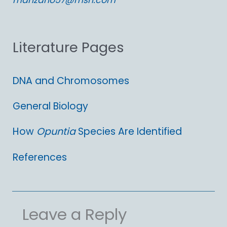
manzano57@msn.com
f
o
Literature Pages
r
:
DNA and Chromosomes
General Biology
How
Opuntia
Species Are Identified
References
Leave a Reply