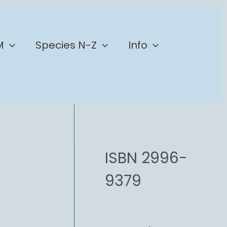
M
Species N-Z
Info
ISBN 2996-
9379