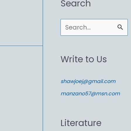
Search
S
e
a
Write to Us
r
c
shawjoej@gmail.com
h
manzano57@msn.com
f
o
Literature
r