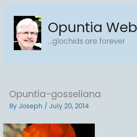
Skip
to
Opuntia We
content
...glochids are forever
Opuntia-gosseliana
By
Joseph
/
July 20, 2014