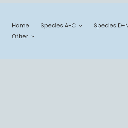
b
Home
Species A-C
Species D-
Other