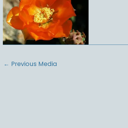
←
Previous Media