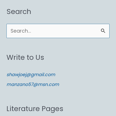
Search
S
e
a
Write to Us
r
c
shawjoej@gmail.com
h
manzano57@msn.com
f
o
Literature Pages
r