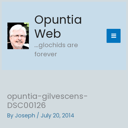
Skip
Opuntia
to
content
Web
...glochids are
forever
opuntia-gilvescens-
DSC00126
By
Joseph
/
July 20, 2014