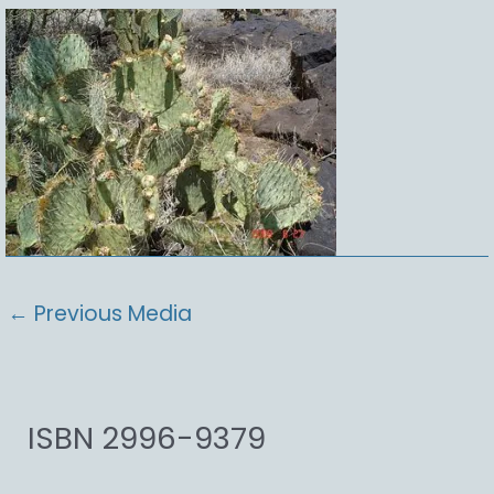
←
Previous Media
ISBN 2996-9379