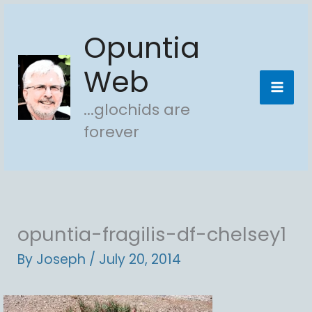
Skip
Opuntia
to
content
Web
...glochids are
forever
opuntia-fragilis-df-chelsey1
By
Joseph
/
July 20, 2014