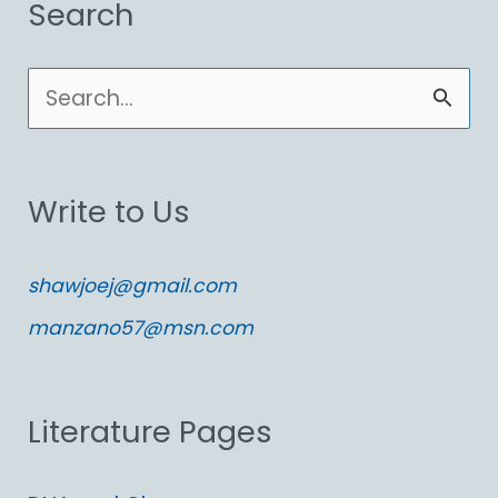
Search
S
e
a
Write to Us
r
c
shawjoej@gmail.com
h
manzano57@msn.com
f
o
Literature Pages
r
: