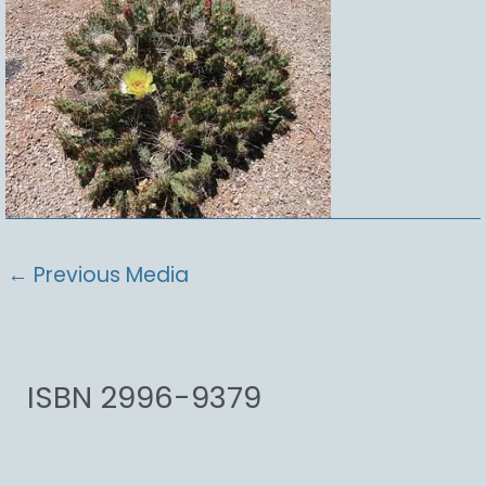
←
Previous Media
ISBN 2996-9379