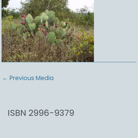
←
Previous Media
ISBN 2996-9379