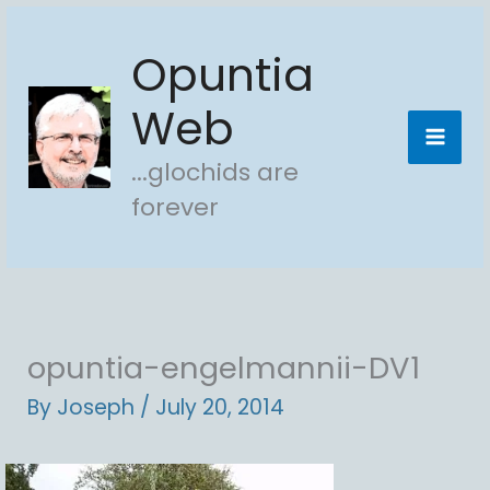
Skip
Opuntia
to
content
Web
...glochids are
forever
opuntia-engelmannii-DV1
By
Joseph
/
July 20, 2014