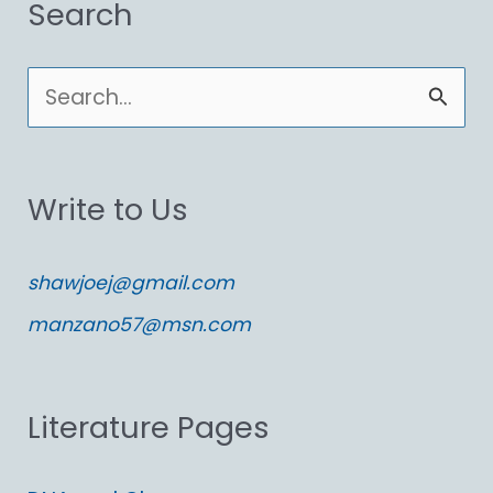
Search
S
e
a
Write to Us
r
c
shawjoej@gmail.com
h
manzano57@msn.com
f
o
Literature Pages
r
: