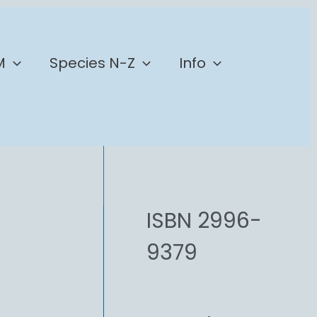
M
Species N-Z
Info
ISBN 2996-
9379