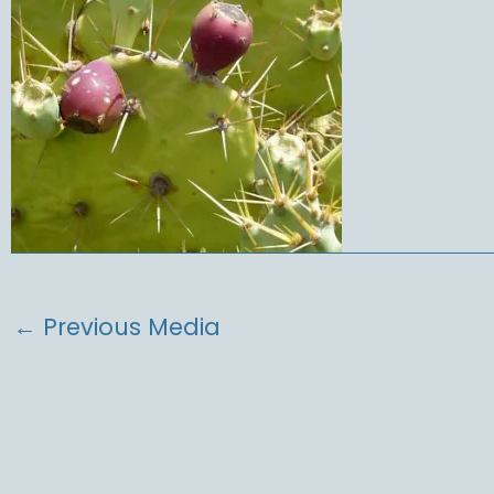
←
Previous Media