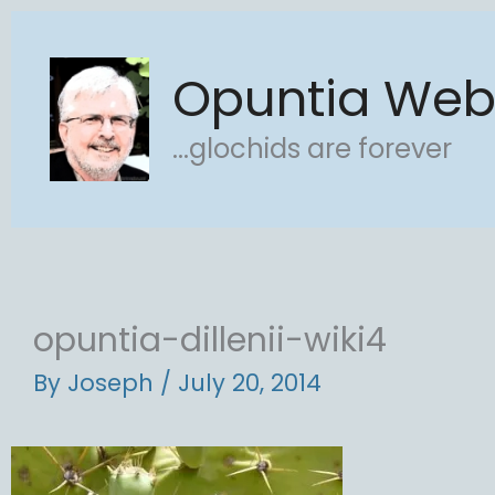
Skip
to
Opuntia We
content
...glochids are forever
opuntia-dillenii-wiki4
By
Joseph
/
July 20, 2014