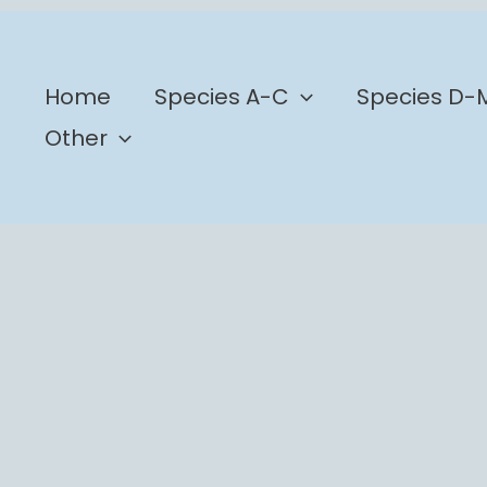
b
Home
Species A-C
Species D-
Other