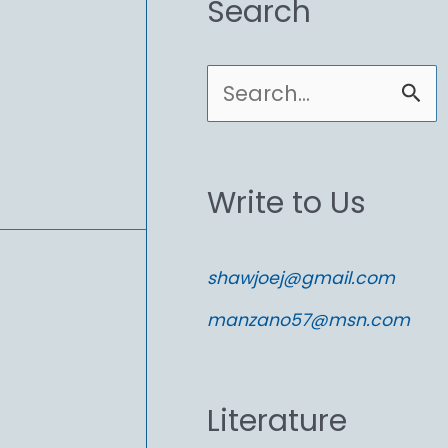
Search
S
e
a
Write to Us
r
c
shawjoej@gmail.com
h
manzano57@msn.com
f
o
Literature
r