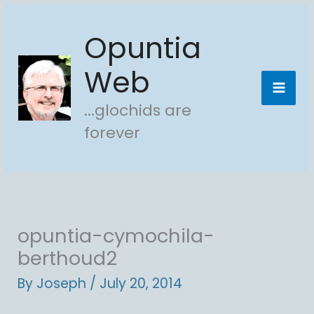
Skip
Opuntia
to
content
Web
...glochids are
forever
opuntia-cymochila-
berthoud2
By
Joseph
/
July 20, 2014