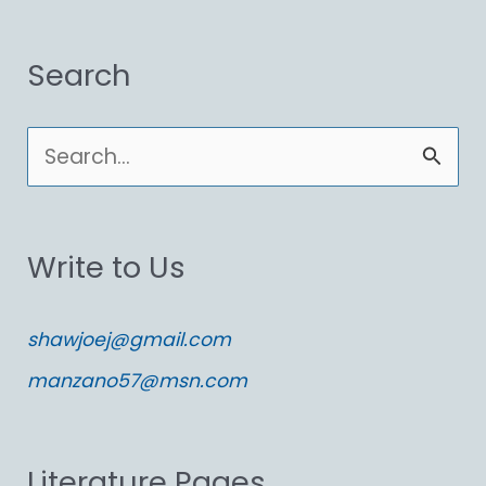
Search
S
e
a
Write to Us
r
c
shawjoej@gmail.com
h
manzano57@msn.com
f
o
Literature Pages
r