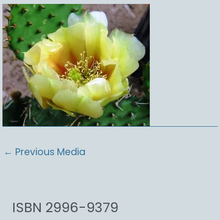
←
Previous Media
ISBN 2996-9379