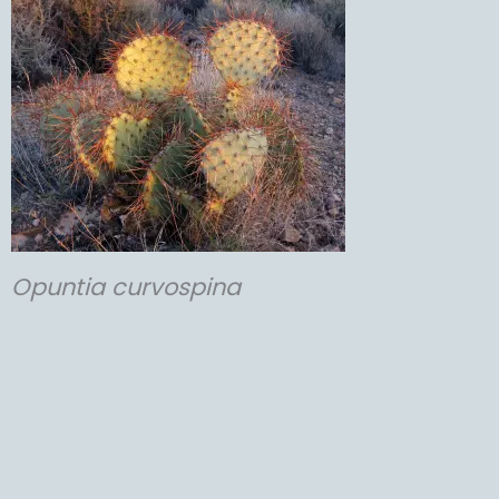
Opuntia
curvospina