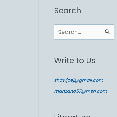
Search
S
e
a
Write to Us
r
c
shawjoej@gmail.com
h
manzano57@msn.com
f
o