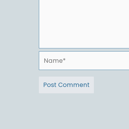
Name*