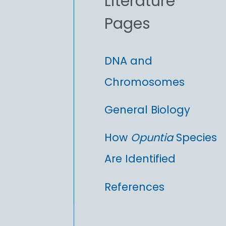
Literature
r
Pages
:
DNA and
Chromosomes
General Biology
How
Opuntia
Species
Are Identified
References