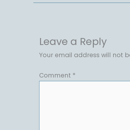
Leave a Reply
Your email address will not b
Comment
*