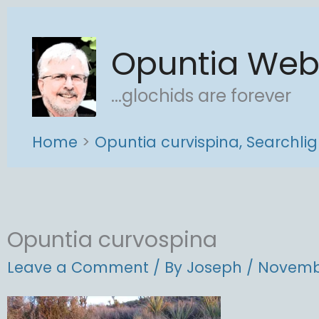
Skip
to
Opuntia We
content
...glochids are forever
Home
Opuntia curvispina, Searchlig
Opuntia curvospina
Leave a Comment
/ By
Joseph
/
Novembe