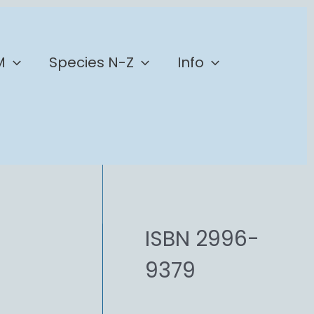
M
Species N-Z
Info
ISBN 2996-
9379