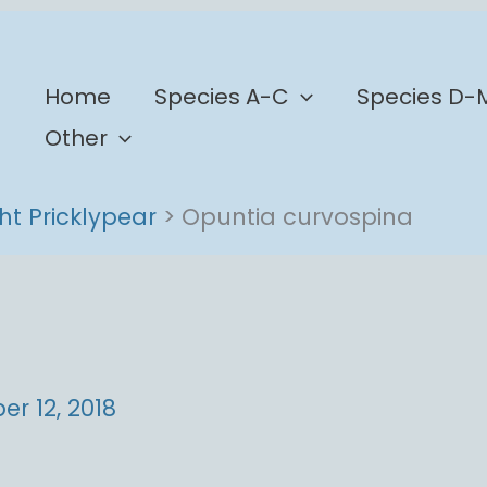
b
Home
Species A-C
Species D-
Other
ht Pricklypear
Opuntia curvospina
r 12, 2018