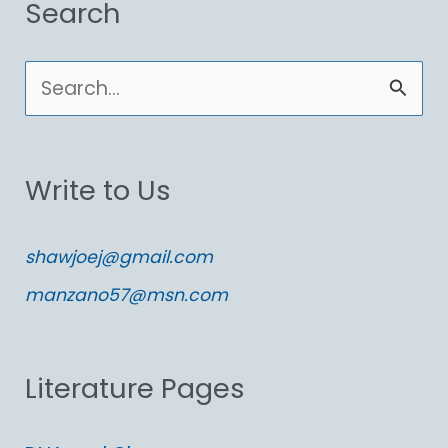
Search
S
e
a
Write to Us
r
c
shawjoej@gmail.com
h
manzano57@msn.com
f
o
Literature Pages
r
: