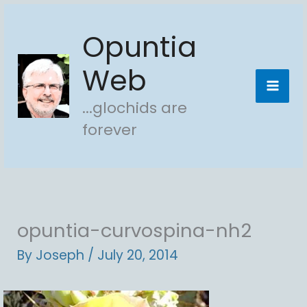
Skip
Opuntia
to
content
Web
...glochids are
forever
opuntia-curvospina-nh2
By
Joseph
/
July 20, 2014