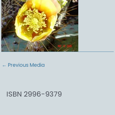
←
Previous Media
ISBN 2996-9379