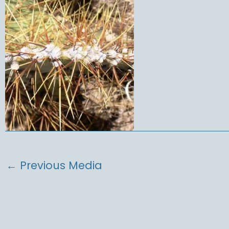
←
Previous Media