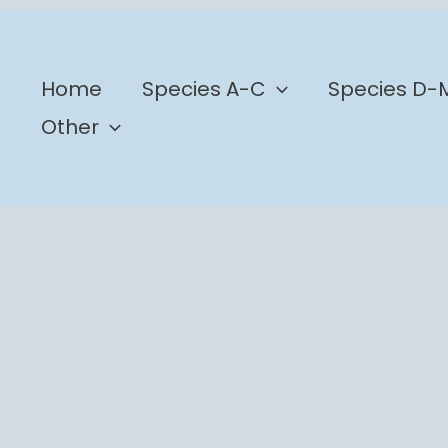
b
Home
Species A-C
Species D-
Other