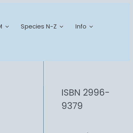
M
Species N-Z
Info
ISBN 2996-
9379