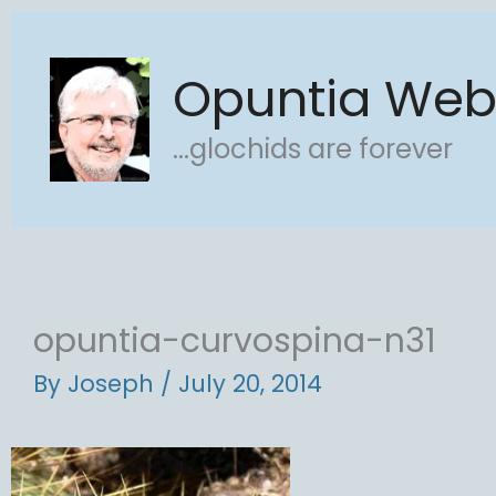
Skip
to
Opuntia We
content
...glochids are forever
opuntia-curvospina-n31
By
Joseph
/
July 20, 2014