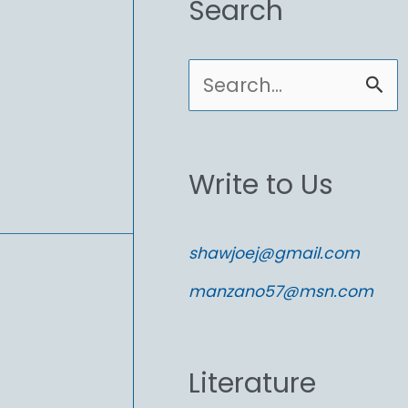
Search
S
e
a
Write to Us
r
c
shawjoej@gmail.com
h
manzano57@msn.com
f
o
Literature
r