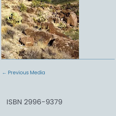
←
Previous Media
ISBN 2996-9379