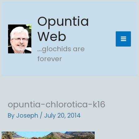
Skip
Opuntia
to
content
Web
...glochids are
forever
opuntia-chlorotica-k16
By
Joseph
/
July 20, 2014