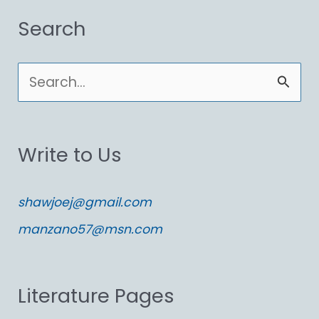
Search
S
e
a
Write to Us
r
c
shawjoej@gmail.com
h
manzano57@msn.com
f
o
Literature Pages
r
: