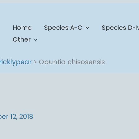
b
Home
Species A-C
Species D-
Other
ricklypear
Opuntia chisosensis
r 12, 2018