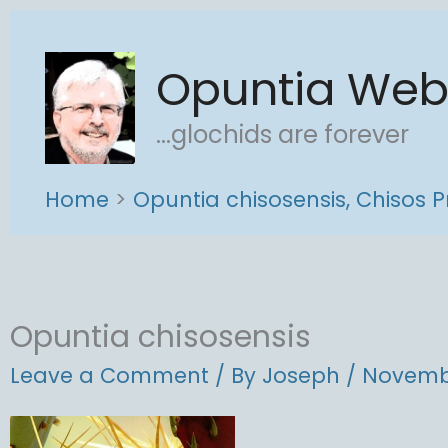
Skip
to
Opuntia We
content
...glochids are forever
Home
Opuntia chisosensis, Chisos P
Opuntia chisosensis
Leave a Comment
/ By
Joseph
/
Novembe