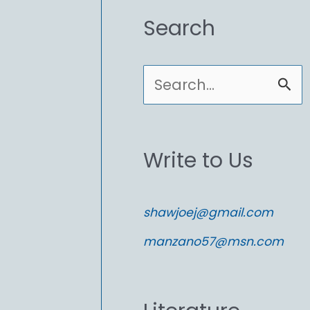
Search
S
e
a
Write to Us
r
c
shawjoej@gmail.com
h
manzano57@msn.com
f
o