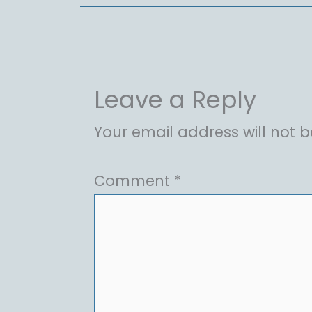
Leave a Reply
Your email address will not b
Comment
*