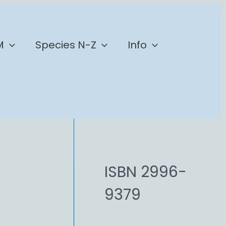
M
Species N-Z
Info
ISBN 2996-
9379