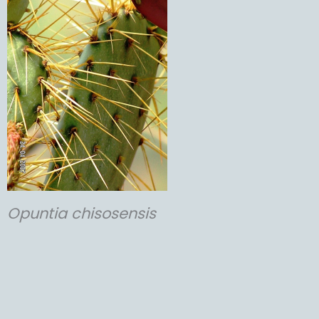
Opuntia
chisosensis