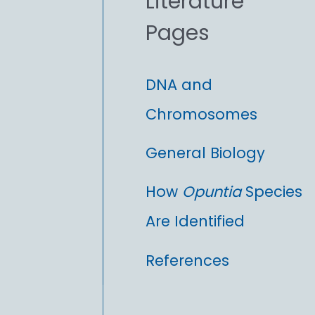
Literature
r
Pages
:
DNA and
Chromosomes
General Biology
How
Opuntia
Species
Are Identified
References