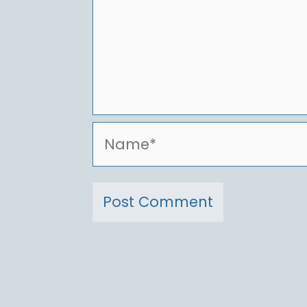
Name*