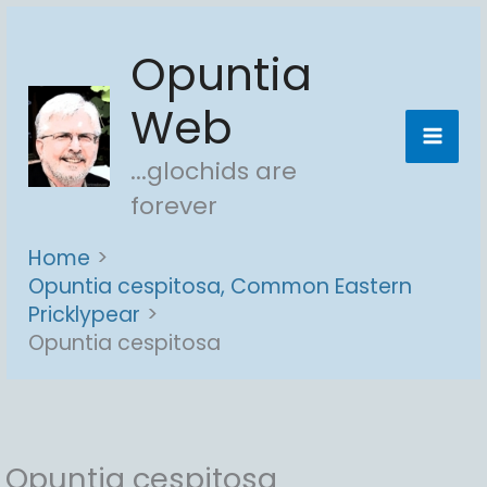
Skip
Opuntia
to
content
Web
...glochids are
forever
Home
Opuntia cespitosa, Common Eastern
Pricklypear
Opuntia cespitosa
Opuntia cespitosa