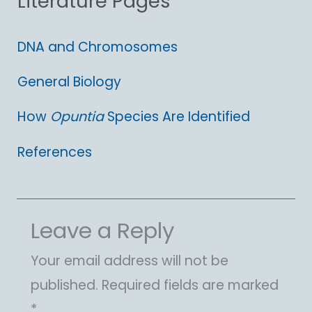
Literature Pages
:
DNA and Chromosomes
General Biology
How
Opuntia
Species Are Identified
References
Leave a Reply
Your email address will not be
published.
Required fields are marked
*