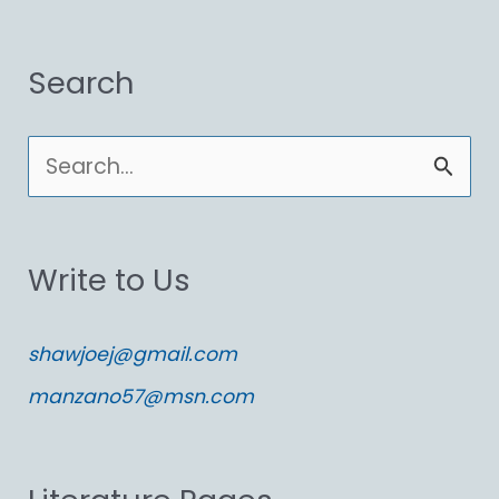
Search
S
e
a
Write to Us
r
c
shawjoej@gmail.com
h
manzano57@msn.com
f
o
r