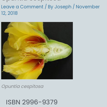
Leave a Comment
/ By
Joseph
/
November
12, 2018
Opuntia
cespitosa
ISBN 2996-9379