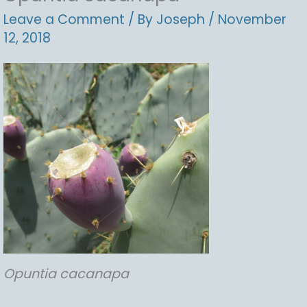
Leave a Comment
/ By
Joseph
/
November
12, 2018
Opuntia
cacanapa