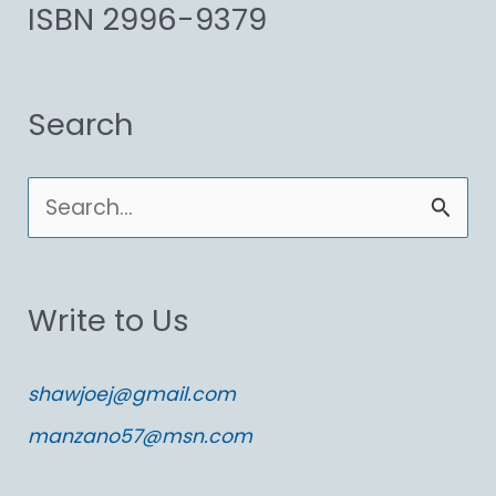
ISBN 2996-9379
Search
S
e
a
Write to Us
r
c
shawjoej@gmail.com
h
manzano57@msn.com
f
o