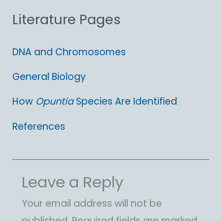
Literature Pages
r
:
DNA and Chromosomes
General Biology
How
Opuntia
Species Are Identified
References
Leave a Reply
Your email address will not be
published.
Required fields are marked