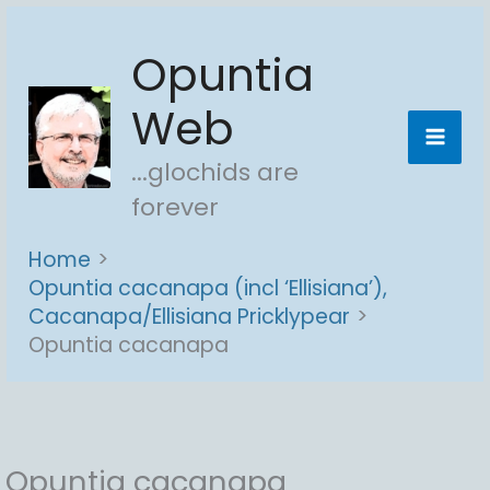
Skip
Opuntia
to
content
Web
...glochids are
forever
Home
Opuntia cacanapa (incl ‘Ellisiana’),
Cacanapa/Ellisiana Pricklypear
Opuntia cacanapa
Opuntia cacanapa