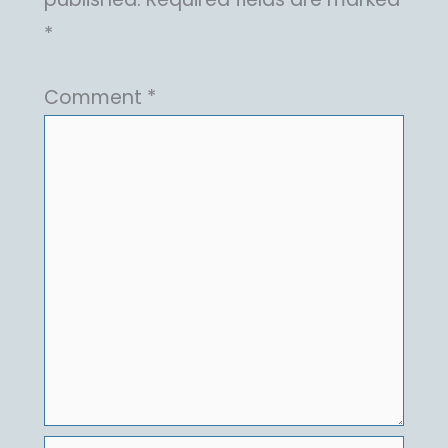
*
Comment
*