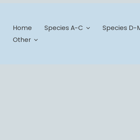
b
Home
Species A-C
Species D-
Other