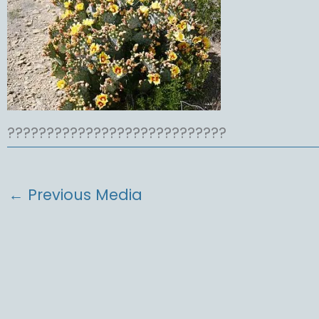
????????????????????????????
←
Previous Media