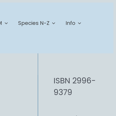
M
Species N-Z
Info
ISBN 2996-
9379