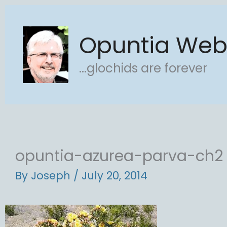
Skip
to
Opuntia We
content
...glochids are forever
opuntia-azurea-parva-ch2
By
Joseph
/
July 20, 2014