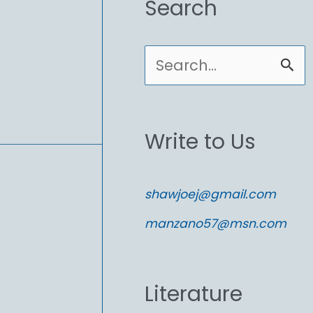
Search
S
e
a
Write to Us
r
c
shawjoej@gmail.com
h
manzano57@msn.com
f
o
Literature
r