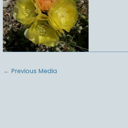
←
Previous Media