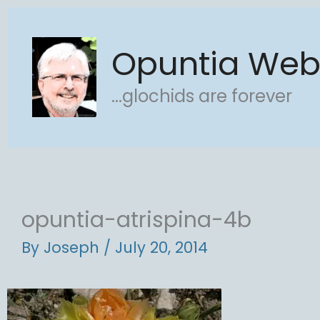
Skip
to
Opuntia We
content
...glochids are forever
opuntia-atrispina-4b
By
Joseph
/
July 20, 2014