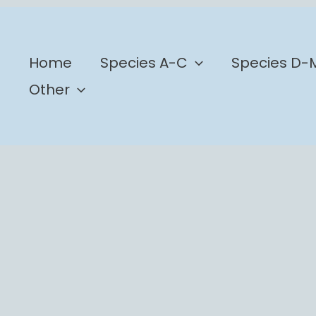
b
Home
Species A-C
Species D-
Other