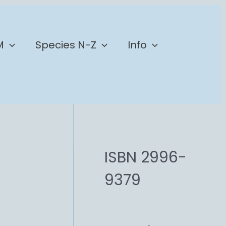
M
Species N-Z
Info
ISBN 2996-
9379