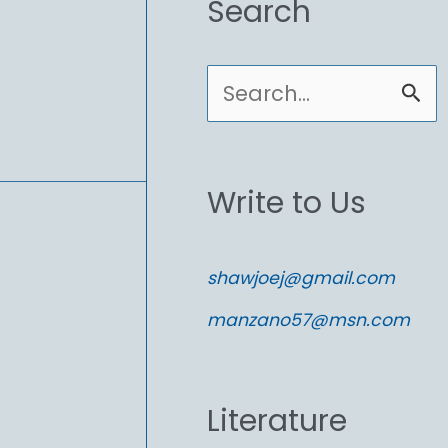
Search
S
e
a
Write to Us
r
c
shawjoej@gmail.com
h
manzano57@msn.com
f
o
Literature
r