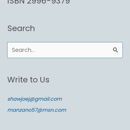
ISBN 2996-9379
Search
S
e
a
Write to Us
r
c
shawjoej@gmail.com
h
manzano57@msn.com
f
o