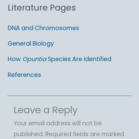
Literature Pages
r
:
DNA and Chromosomes
General Biology
How
Opuntia
Species Are Identified
References
Leave a Reply
Your email address will not be
published.
Required fields are marked