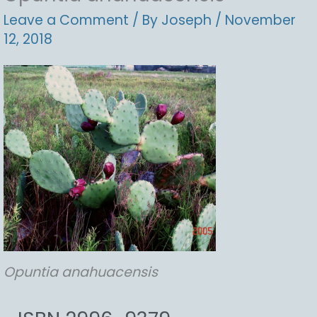
Leave a Comment
/ By
Joseph
/
November
12, 2018
Opuntia
anahuacensis