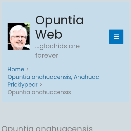
Skip
Opuntia
to
content
Web
...glochids are
forever
Home
Opuntia anahuacensis, Anahuac
Pricklypear
Opuntia anahuacensis
Opuntia anahuacensis