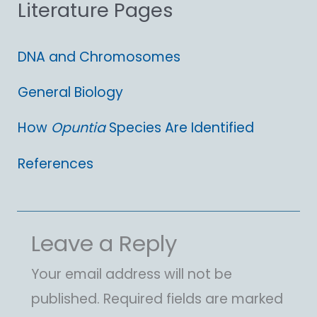
Literature Pages
r
:
DNA and Chromosomes
General Biology
How
Opuntia
Species Are Identified
References
Leave a Reply
Your email address will not be
published.
Required fields are marked