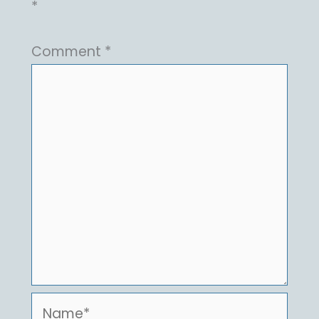
*
Comment
*
Name*