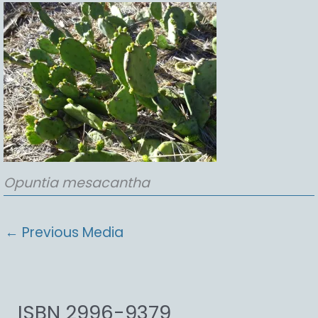
Opuntia
mesacantha
←
Previous Media
ISBN 2996-9379