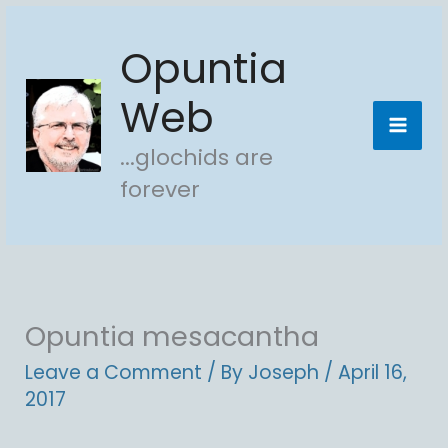
Skip
Opuntia
to
content
Web
...glochids are
forever
Opuntia mesacantha
Leave a Comment
/ By
Joseph
/
April 16,
2017