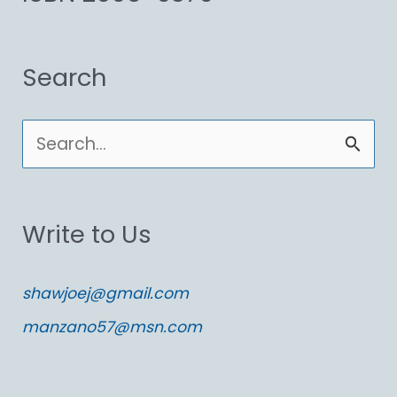
Search
S
e
a
Write to Us
r
c
shawjoej@gmail.com
h
manzano57@msn.com
f
o