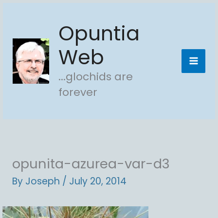
Skip
Opuntia
to
content
Web
...glochids are
forever
opunita-azurea-var-d3
By
Joseph
/
July 20, 2014