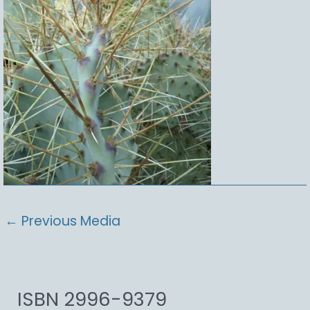
←
Previous Media
ISBN 2996-9379