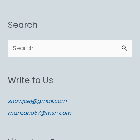
Search
S
e
a
Write to Us
r
c
shawjoej@gmail.com
h
manzano57@msn.com
f
o