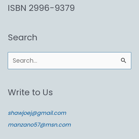
ISBN 2996-9379
Search
S
e
a
Write to Us
r
c
shawjoej@gmail.com
h
manzano57@msn.com
f