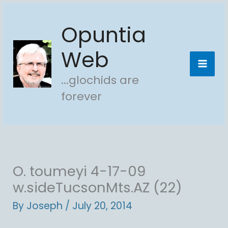
Skip
Opuntia
to
content
Web
...glochids are
forever
O. toumeyi 4-17-09
w.sideTucsonMts.AZ (22)
By
Joseph
/
July 20, 2014