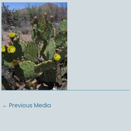
←
Previous Media