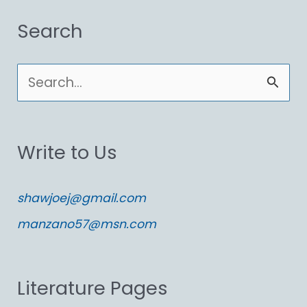
Search
S
e
a
Write to Us
r
c
shawjoej@gmail.com
h
manzano57@msn.com
f
o
Literature Pages
r