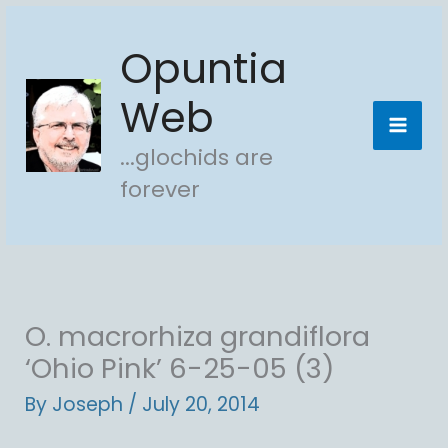
Skip
Opuntia
to
content
Web
...glochids are
forever
O. macrorhiza grandiflora
‘Ohio Pink’ 6-25-05 (3)
By
Joseph
/
July 20, 2014