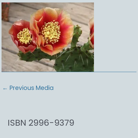
←
Previous Media
ISBN 2996-9379