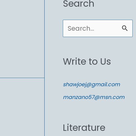
Search
S
e
a
Write to Us
r
c
shawjoej@gmail.com
h
manzano57@msn.com
f
o
Literature
r