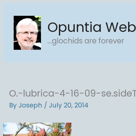
Skip
to
Opuntia We
content
...glochids are forever
O.-lubrica-4-16-09-se.side
By
Joseph
/
July 20, 2014