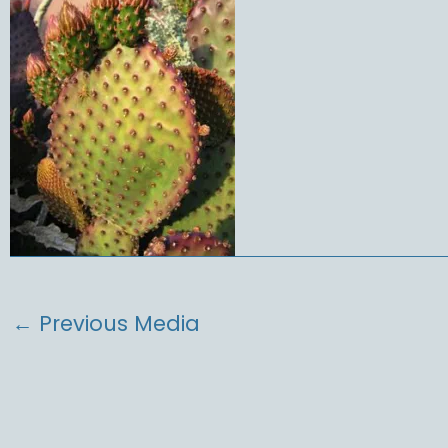
←
Previous Media