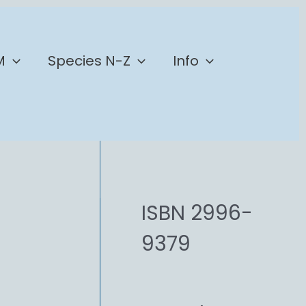
M
Species N-Z
Info
ISBN 2996-
9379