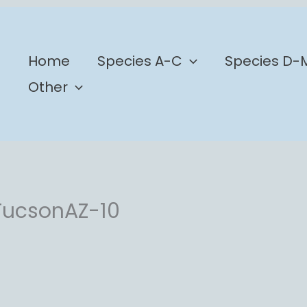
b
Home
Species A-C
Species D-
Other
TucsonAZ-10