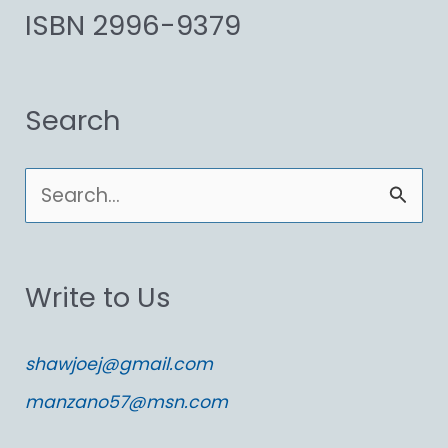
ISBN 2996-9379
Search
S
e
a
Write to Us
r
c
shawjoej@gmail.com
h
manzano57@msn.com
f