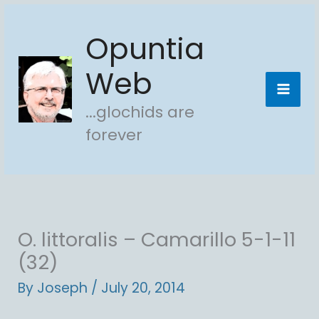
Skip
Opuntia
to
content
Web
...glochids are
forever
O. littoralis – Camarillo 5-1-11
(32)
By
Joseph
/
July 20, 2014