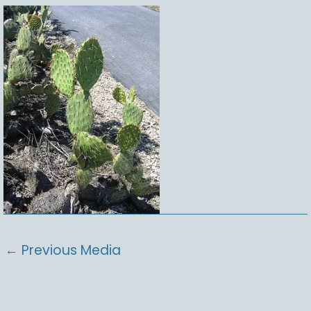
←
Previous Media