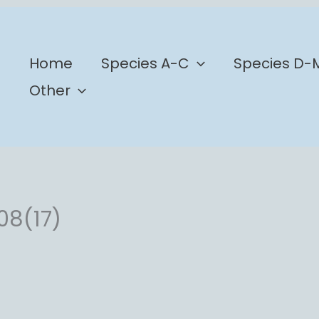
b
Home
Species A-C
Species D-
Other
08(17)