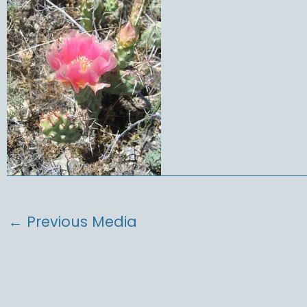
←
Previous Media