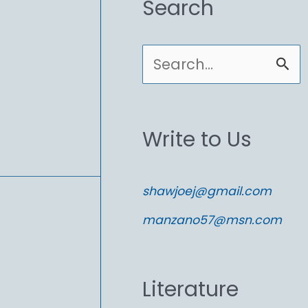
Search
S
e
a
Write to Us
r
c
shawjoej@gmail.com
h
manzano57@msn.com
f
o
Literature
r