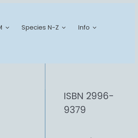
M
Species N-Z
Info
ISBN 2996-
9379