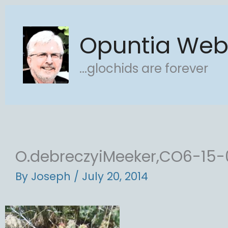
Skip
to
Opuntia We
content
...glochids are forever
O.debreczyiMeeker,CO6-15-
By
Joseph
/
July 20, 2014