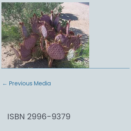
←
Previous Media
ISBN 2996-9379