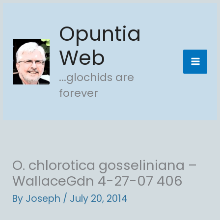
Skip
Opuntia
to
content
Web
...glochids are
forever
O. chlorotica gosseliniana –
WallaceGdn 4-27-07 406
By
Joseph
/
July 20, 2014