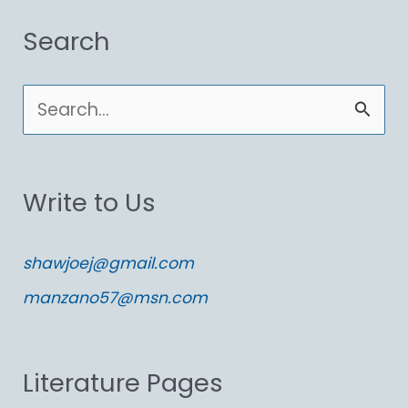
Search
S
e
a
Write to Us
r
c
shawjoej@gmail.com
h
manzano57@msn.com
f
o
Literature Pages
r