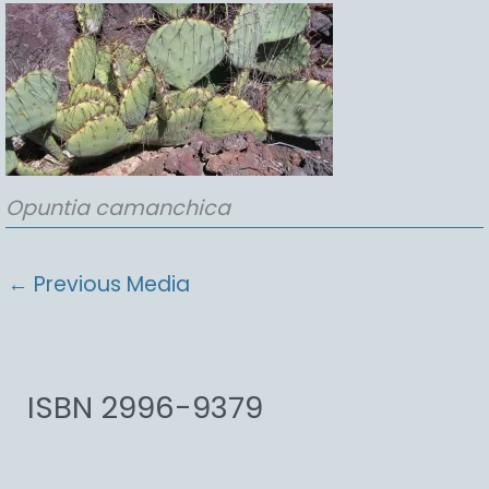
Opuntia
camanchica
←
Previous Media
ISBN 2996-9379