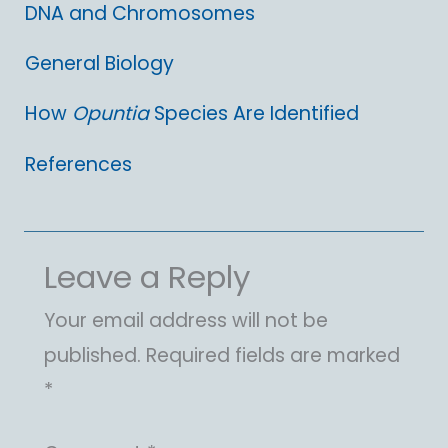
DNA and Chromosomes
General Biology
How
Opuntia
Species Are Identified
References
Leave a Reply
Your email address will not be
published.
Required fields are marked
*