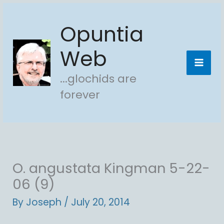
Skip
Opuntia
to
content
Web
...glochids are
forever
O. angustata Kingman 5-22-
06 (9)
By
Joseph
/
July 20, 2014