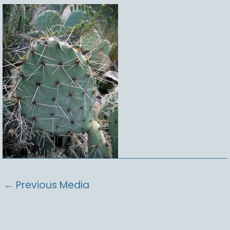
←
Previous Media