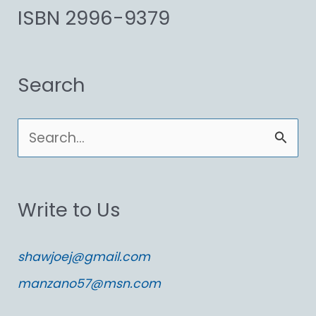
ISBN 2996-9379
Search
S
e
a
Write to Us
r
c
shawjoej@gmail.com
h
manzano57@msn.com
f