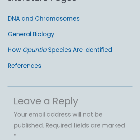
:
DNA and Chromosomes
General Biology
How
Opuntia
Species Are Identified
References
Leave a Reply
Your email address will not be
published.
Required fields are marked
*