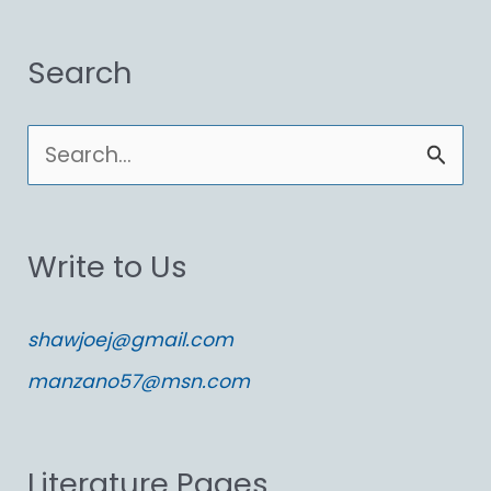
Search
S
e
a
Write to Us
r
c
shawjoej@gmail.com
h
manzano57@msn.com
f
o
Literature Pages
r