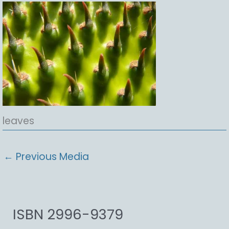
leaves
←
Previous Media
ISBN 2996-9379