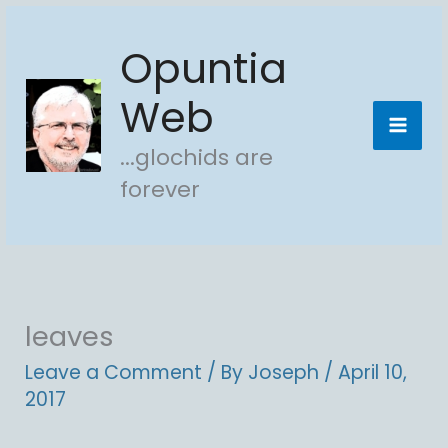
Skip
Opuntia
to
content
Web
...glochids are
forever
leaves
Leave a Comment
/ By
Joseph
/
April 10,
2017