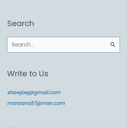
Search
S
e
a
Write to Us
r
c
shawjoej@gmail.com
h
manzano57@msn.com
f
o