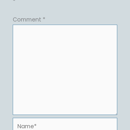
*
Comment
*
Name*