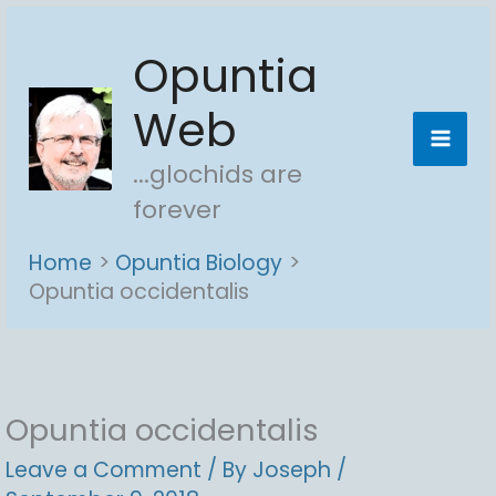
Skip
Opuntia
to
content
Web
...glochids are
forever
Home
Opuntia Biology
Opuntia occidentalis
Opuntia occidentalis
Leave a Comment
/ By
Joseph
/