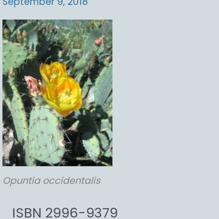
September 9, 2018
Opuntia
occidentalis
ISBN 2996-9379