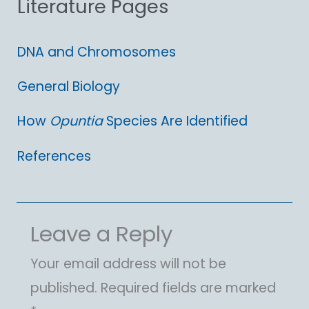
Literature Pages
r
:
DNA and Chromosomes
General Biology
How
Opuntia
Species Are Identified
References
Leave a Reply
Your email address will not be
published.
Required fields are marked