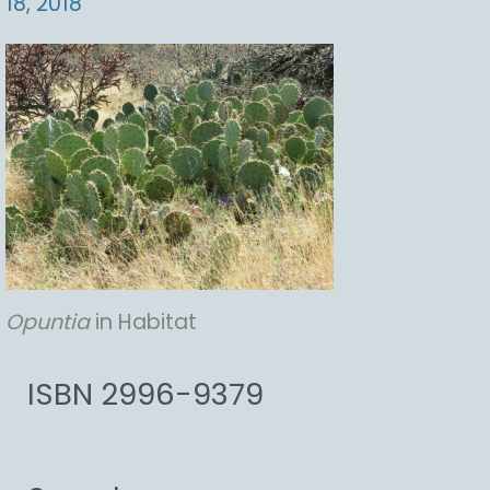
18, 2018
Opuntia
in Habitat
ISBN 2996-9379