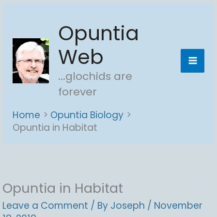
Skip
Opuntia
to
content
Web
...glochids are
forever
Home
Opuntia Biology
Opuntia in Habitat
Opuntia in Habitat
Leave a Comment
/ By
Joseph
/
November