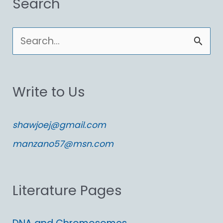
Search
S
e
a
Write to Us
r
c
shawjoej@gmail.com
h
manzano57@msn.com
f
o
Literature Pages
r
: