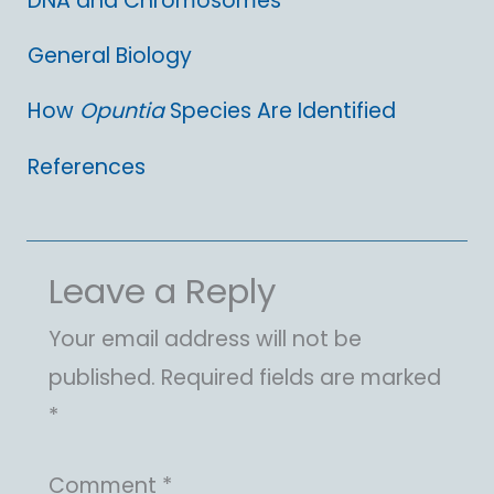
DNA and Chromosomes
General Biology
How
Opuntia
Species Are Identified
References
Leave a Reply
Your email address will not be
published.
Required fields are marked
*
Comment
*